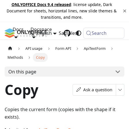
ONLYOFFICE Docs 9.4 released
: license update, Dark
Document for sheets, horizontal lines, new slide themes &
transitions, and more.
Docs
Docspace
English
Samples
Changelog
Search
API usage
Form API
ApiTextForm
Methods
Copy
On this page
Copy
Ask a question
Copies the current form (copies with the shape if it
exists).