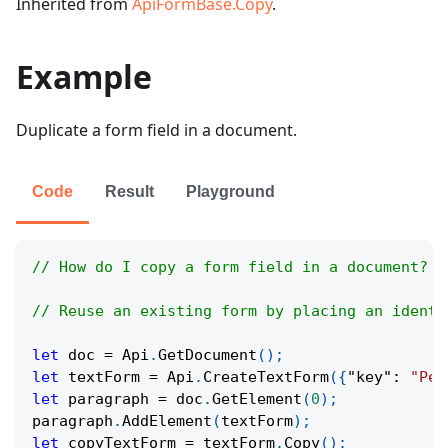
Inherited from
ApiFormBase.Copy
.
Example
Duplicate a form field in a document.
Code
Result
Playground
// How do I copy a form field in a document?
// Reuse an existing form by placing an identi
let
 doc 
=
Api
.
GetDocument
(
)
;
let
 textForm 
=
Api
.
CreateTextForm
(
{
"key"
:
"Per
let
 paragraph 
=
 doc
.
GetElement
(
0
)
;
paragraph
.
AddElement
(
textForm
)
;
let
 copyTextForm 
=
 textForm
.
Copy
(
)
;