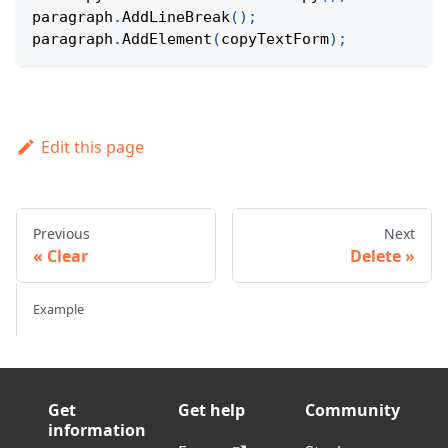
paragraph
.
AddLineBreak
(
)
;
paragraph
.
AddElement
(
copyTextForm
)
;
Edit this page
Previous
Next
Clear
Delete
Example
Get
Get help
Community
information