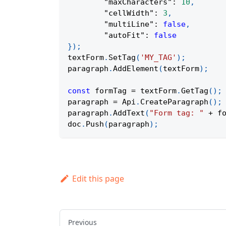
"maxCharacters"
:
10
,
"cellWidth"
:
3
,
"multiLine"
:
false
,
"autoFit"
:
false
}
)
;
textForm
.
SetTag
(
'MY_TAG'
)
;
paragraph
.
AddElement
(
textForm
)
;
const
 formTag 
=
 textForm
.
GetTag
(
)
;
paragraph 
=
Api
.
CreateParagraph
(
)
;
paragraph
.
AddText
(
"Form tag: "
+
 f
doc
.
Push
(
paragraph
)
;
Edit this page
Previous