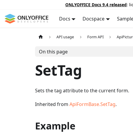
ONLYOFFICE Docs 9.4 released
: l
Docs
Docspace
Sampl
API usage
Form API
ApiPictu
On this page
SetTag
Sets the tag attribute to the current form.
Inherited from
ApiFormBase.SetTag
.
Example