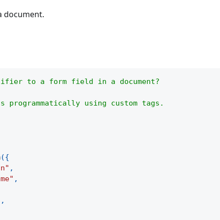
 a document.
tifier to a form field in a document?
ds programmatically using custom tags.
m
(
{
on"
,
ame"
,
"
,