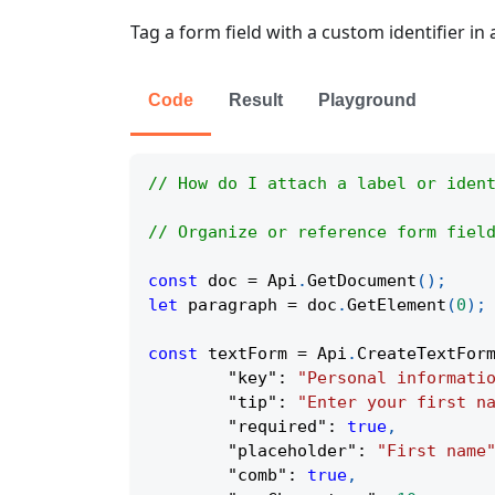
Tag a form field with a custom identifier in
Code
Result
Playground
// How do I attach a label or iden
// Organize or reference form fiel
const
 doc 
=
Api
.
GetDocument
(
)
;
let
 paragraph 
=
 doc
.
GetElement
(
0
)
;
const
 textForm 
=
Api
.
CreateTextFor
"key"
:
"Personal informati
"tip"
:
"Enter your first n
"required"
:
true
,
"placeholder"
:
"First name
"comb"
:
true
,