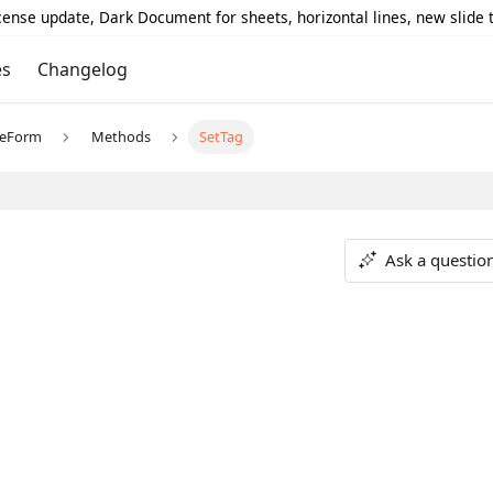
icense update, Dark Document for sheets, horizontal lines, new slide
es
Changelog
reForm
Methods
SetTag
Ask a questio