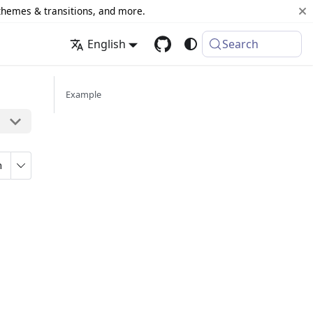
 themes & transitions, and more.
English
Search
Example
n