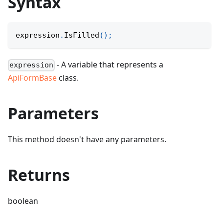
Syntax
expression
.
IsFilled
(
)
;
- A variable that represents a
expression
ApiFormBase
class.
Parameters
This method doesn't have any parameters.
Returns
boolean