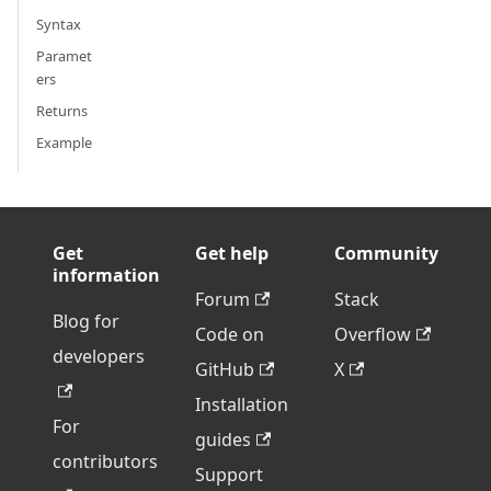
Syntax
Paramet
ers
Returns
Example
Get
Get help
Community
information
Forum
Stack
Blog for
Code on
Overflow
developers
GitHub
X
Installation
For
guides
contributors
Support