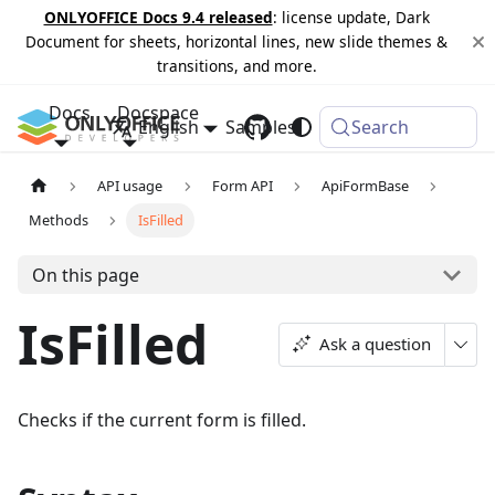
ONLYOFFICE Docs 9.4 released
: license update, Dark
Document for sheets, horizontal lines, new slide themes &
transitions, and more.
Docs
Docspace
English
Samples
Changelog
Search
API usage
Form API
ApiFormBase
Methods
IsFilled
On this page
IsFilled
Ask a question
Checks if the current form is filled.