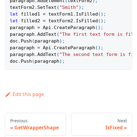
paragraph
.
AddElement
(
textForm2
)
;
textForm2
.
SetText
(
"Smith"
)
;
let
 filled1 
=
 textForm1
.
IsFilled
(
)
;
let
 filled2 
=
 textForm2
.
IsFilled
(
)
;
paragraph 
=
Api
.
CreateParagraph
(
)
;
paragraph
.
AddText
(
"The first text form is fill
doc
.
Push
(
paragraph
)
;
paragraph 
=
Api
.
CreateParagraph
(
)
;
paragraph
.
AddText
(
"The second text form is fil
doc
.
Push
(
paragraph
)
;
Edit this page
Previous
Next
GetWrapperShape
IsFixed