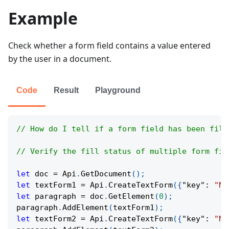
Example
Check whether a form field contains a value entered
by the user in a document.
Code
Result
Playground
// How do I tell if a form field has been fill
// Verify the fill status of multiple form fie
let
 doc 
=
Api
.
GetDocument
(
)
;
let
 textForm1 
=
Api
.
CreateTextForm
(
{
"key"
:
"Na
let
 paragraph 
=
 doc
.
GetElement
(
0
)
;
paragraph
.
AddElement
(
textForm1
)
;
let
 textForm2 
=
Api
.
CreateTextForm
(
{
"key"
:
"Na