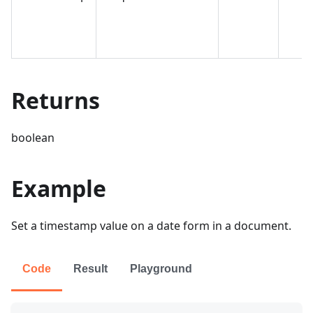
Returns
boolean
Example
Set a timestamp value on a date form in a document.
Code
Result
Playground