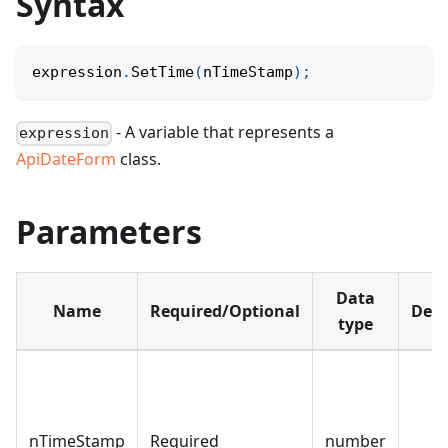
Syntax
expression
.
SetTime
(
nTimeStamp
)
;
- A variable that represents a
expression
ApiDateForm
class.
Parameters
Data
Name
Required/Optional
Defa
type
nTimeStamp
Required
number