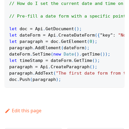
// How do I set the current date and time on a
// Pre-fill a date form with a specific point 
let
 doc 
=
Api
.
GetDocument
(
)
;
let
 dateForm 
=
Api
.
CreateDateForm
(
{
"key"
:
"Now
let
 paragraph 
=
 doc
.
GetElement
(
0
)
;
paragraph
.
AddElement
(
dateForm
)
;
dateForm
.
SetTime
(
new
Date
(
)
.
getTime
(
)
)
;
let
 timeStamp 
=
 dateForm
.
GetTime
(
)
;
paragraph 
=
Api
.
CreateParagraph
(
)
;
paragraph
.
AddText
(
"The first date form from th
doc
.
Push
(
paragraph
)
;
Edit this page