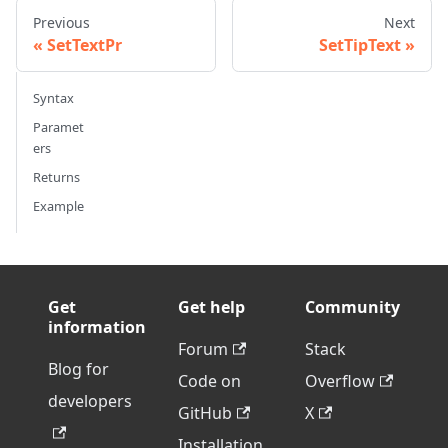
Previous
Next
SetTextPr
SetTipText
Syntax
Paramet
ers
Returns
Example
Get
Get help
Community
information
Forum
Stack
Blog for
Code on
Overflow
developers
GitHub
X
Installation