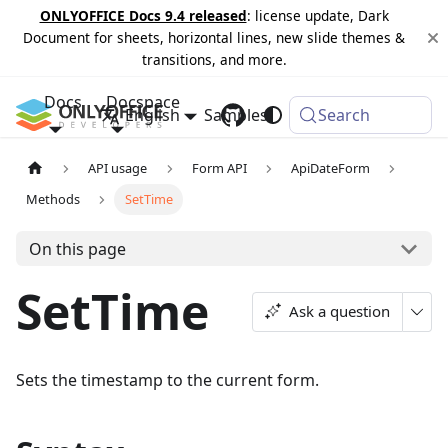
ONLYOFFICE Docs 9.4 released
: license update, Dark
Document for sheets, horizontal lines, new slide themes &
transitions, and more.
Docs
Docspace
English
Samples
Changelog
Search
API usage
Form API
ApiDateForm
Methods
SetTime
On this page
SetTime
Ask a question
Sets the timestamp to the current form.