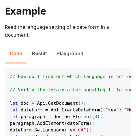
Example
Read the language setting of a date form in a
document.
Code
Result
Playground
// How do I find out which language is set on 
// Verify the locale after updating it to conf
let
 doc 
=
Api
.
GetDocument
(
)
;
let
 dateForm 
=
Api
.
CreateDateForm
(
{
"key"
:
"Now
let
 paragraph 
=
 doc
.
GetElement
(
0
)
;
paragraph
.
AddElement
(
dateForm
)
;
dateForm
.
SetLanguage
(
"en-CA"
)
;