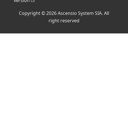
version
Copyright © 2026 Ascensio System SIA. All
right reserved