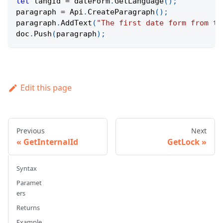
let
 langId 
=
 dateForm
.
GetLanguage
(
)
;
paragraph 
=
Api
.
CreateParagraph
(
)
;
paragraph
.
AddText
(
"The first date form from th
doc
.
Push
(
paragraph
)
;
Edit this page
Previous
Next
GetInternalId
GetLock
Syntax
Paramet
ers
Returns
Example