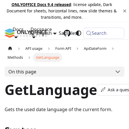
ONLYOFFICE Docs 9.4 released
: license update, Dark
Document for sheets, horizontal lines, new slide themes &
transitions, and more.
Docs
Docspace
English
Samples
Changelog
Search
API usage
Form API
ApiDateForm
Methods
GetLanguage
On this page
GetLanguage
Ask a ques
Gets the used date language of the current form.