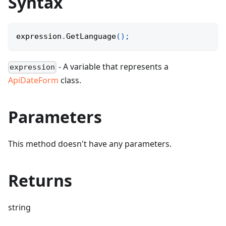
Syntax
expression
.
GetLanguage
(
)
;
- A variable that represents a
expression
ApiDateForm
class.
Parameters
This method doesn't have any parameters.
Returns
string