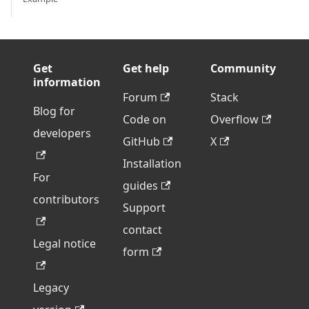
Get
Get help
Community
information
Forum
Stack
Blog for
Code on
Overflow
developers
GitHub
X
Installation
For
guides
contributors
Support
contact
Legal notice
form
Legacy