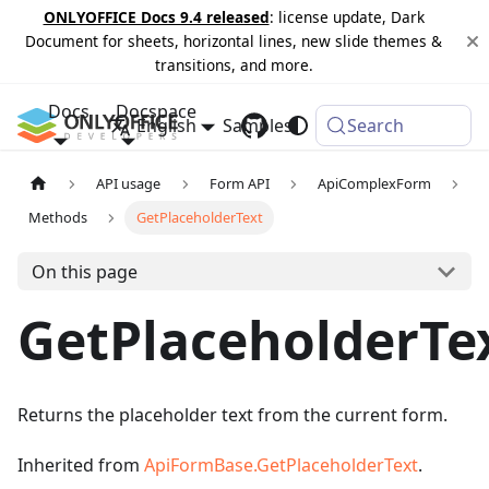
ONLYOFFICE Docs 9.4 released
: license update, Dark
Document for sheets, horizontal lines, new slide themes &
transitions, and more.
Docs
Docspace
English
Samples
Changelog
Search
API usage
Form API
ApiComplexForm
Methods
GetPlaceholderText
On this page
GetPlaceholderTe
Returns the placeholder text from the current form.
Inherited from
ApiFormBase.GetPlaceholderText
.