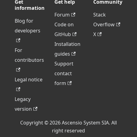
Get
Get help
Community
information
Forum
Stack
Blog for
Code on
Overflow
developers
GitHub
X
Installation
For
guides
contributors
Support
contact
Legal notice
form
Legacy
version
Copyright © 2026 Ascensio System SIA. All
right reserved