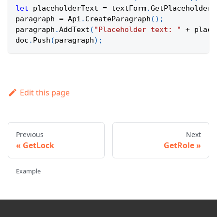
let
 placeholderText 
=
 textForm
.
GetPlaceholderT
paragraph 
=
Api
.
CreateParagraph
(
)
;
paragraph
.
AddText
(
"Placeholder text: "
+
 place
doc
.
Push
(
paragraph
)
;
Edit this page
Previous
Next
GetLock
GetRole
Example