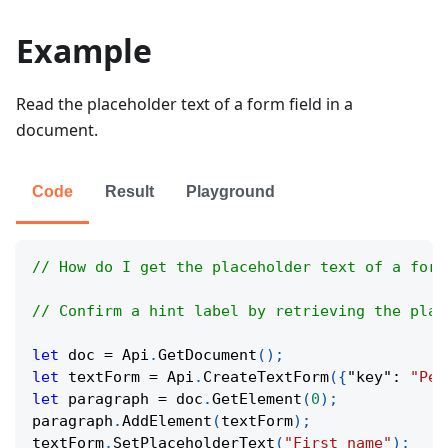
Example
Read the placeholder text of a form field in a
document.
Code
Result
Playground
// How do I get the placeholder text of a form
// Confirm a hint label by retrieving the plac
let
 doc 
=
Api
.
GetDocument
(
)
;
let
 textForm 
=
Api
.
CreateTextForm
(
{
"key"
:
"Per
let
 paragraph 
=
 doc
.
GetElement
(
0
)
;
paragraph
.
AddElement
(
textForm
)
;
textForm
.
SetPlaceholderText
(
"First name"
)
;