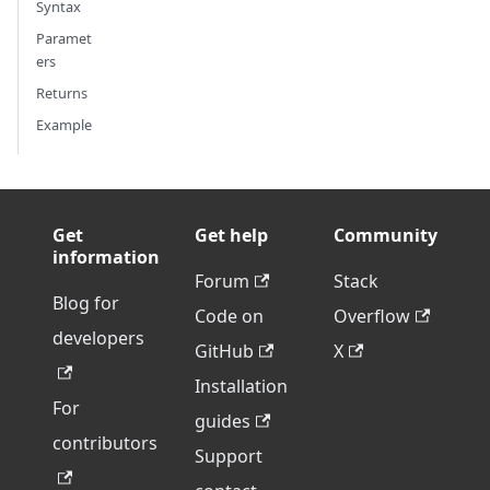
Syntax
Paramet
ers
Returns
Example
Get
Get help
Community
information
Forum
Stack
Blog for
Code on
Overflow
developers
GitHub
X
Installation
For
guides
contributors
Support