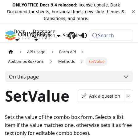
ONLYOFFICE Docs 9.4 released
: license update, Dark
Document for sheets, horizontal lines, new slide themes &
transitions, and more.
Docs
Docspace
English
Samples
Changelog
Search
API usage
Form API
ApiComboBoxForm
Methods
SetValue
On this page
SetValue
Ask a question
Sets the value of the combo box form. Selects a list
item if the value matches one, otherwise sets it as free
text (only for editable combo boxes).