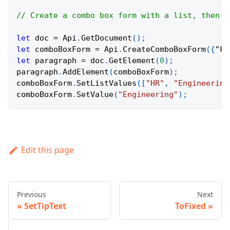
// Create a combo box form with a list, then s
let
 doc 
=
Api
.
GetDocument
(
)
;
let
 comboBoxForm 
=
Api
.
CreateComboBoxForm
(
{
"ke
let
 paragraph 
=
 doc
.
GetElement
(
0
)
;
paragraph
.
AddElement
(
comboBoxForm
)
;
comboBoxForm
.
SetListValues
(
[
"HR"
,
"Engineering
comboBoxForm
.
SetValue
(
"Engineering"
)
;
Edit this page
Previous
Next
SetTipText
ToFixed