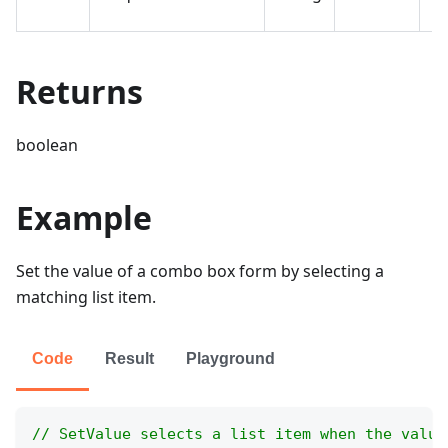
se
Returns
boolean
Example
Set the value of a combo box form by selecting a
matching list item.
Code
Result
Playground
// SetValue selects a list item when the value