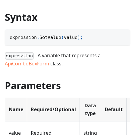
Syntax
expression
.
SetValue
(
value
)
;
- A variable that represents a
expression
ApiComboBoxForm
class.
Parameters
Data
Name
Required/Optional
Default
D
type
Th
value
Required
string