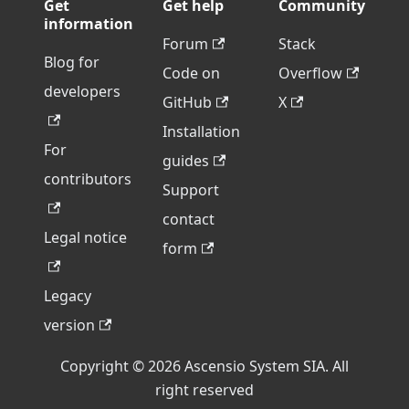
Get
Get help
Community
information
Forum
Stack
Blog for
Code on
Overflow
developers
GitHub
X
Installation
For
guides
contributors
Support
contact
Legal notice
form
Legacy
version
Copyright © 2026 Ascensio System SIA. All
right reserved