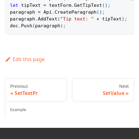
let
 tipText 
=
 textForm
.
GetTipText
(
)
;
paragraph 
=
Api
.
CreateParagraph
(
)
;
paragraph
.
AddText
(
"Tip text: "
+
 tipText
)
;
doc
.
Push
(
paragraph
)
;
Edit this page
Previous
Next
SetTextPr
SetValue
Example