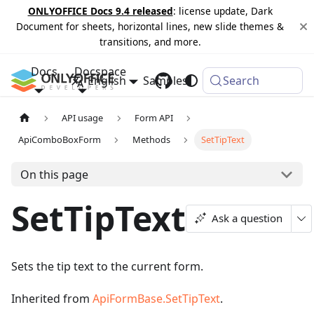
ONLYOFFICE Docs 9.4 released
: license update, Dark
Document for sheets, horizontal lines, new slide themes &
transitions, and more.
Docs
Docspace
English
Samples
Changelog
Search
API usage
Form API
ApiComboBoxForm
Methods
SetTipText
On this page
SetTipText
Ask a question
Sets the tip text to the current form.
Inherited from
ApiFormBase.SetTipText
.