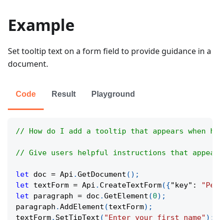
Example
Set tooltip text on a form field to provide guidance in a
document.
Code
Result
Playground
// How do I add a tooltip that appears when ho
// Give users helpful instructions that appear
let
 doc 
=
Api
.
GetDocument
(
)
;
let
 textForm 
=
Api
.
CreateTextForm
(
{
"key"
:
"Per
let
 paragraph 
=
 doc
.
GetElement
(
0
)
;
paragraph
.
AddElement
(
textForm
)
;
textForm
.
SetTipText
(
"Enter your first name"
)
;