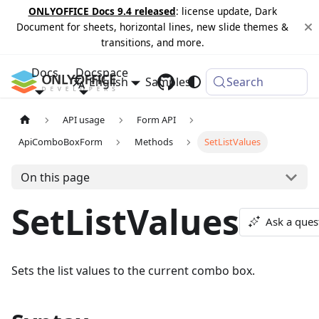
ONLYOFFICE Docs 9.4 released
: license update, Dark
Document for sheets, horizontal lines, new slide themes &
transitions, and more.
Docs
Docspace
English
Samples
Changelog
Search
API usage
Form API
ApiComboBoxForm
Methods
SetListValues
On this page
SetListValues
Ask a ques
Sets the list values to the current combo box.