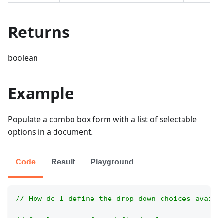
Returns
boolean
Example
Populate a combo box form with a list of selectable
options in a document.
Code
Result
Playground
// How do I define the drop-down choices avail