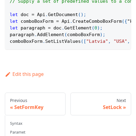
// Supply a set of predefined values to a comb
let
 doc 
=
Api
.
GetDocument
(
)
;
let
 comboBoxForm 
=
Api
.
CreateComboBoxForm
(
{
"ke
let
 paragraph 
=
 doc
.
GetElement
(
0
)
;
paragraph
.
AddElement
(
comboBoxForm
)
;
comboBoxForm
.
SetListValues
(
[
"Latvia"
,
"USA"
,
"
Edit this page
Previous
Next
SetFormKey
SetLock
Syntax
Paramet