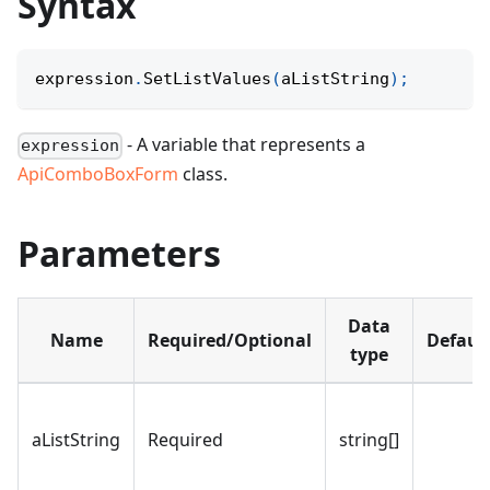
Syntax
expression
.
SetListValues
(
aListString
)
;
- A variable that represents a
expression
ApiComboBoxForm
class.
Parameters
Data
Name
Required/Optional
Defaul
type
aListString
Required
string[]