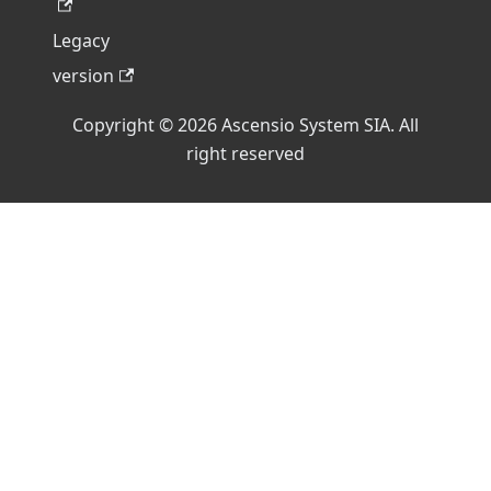
Legacy
version
Copyright © 2026 Ascensio System SIA. All
right reserved