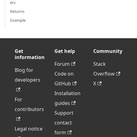
ers
Returns
Example
Get
Get help
Community
information
Forum
Stack
Blog for
Code on
Overflow
developers
GitHub
X
Installation
For
guides
contributors
Support
contact
Legal notice
form