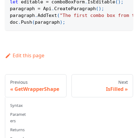
let
 editable 
=
 comboBoxForm
.
IsEditable
(
)
;
paragraph 
=
Api
.
CreateParagraph
(
)
;
paragraph
.
AddText
(
"The first combo box from th
doc
.
Push
(
paragraph
)
;
Edit this page
Previous
Next
GetWrapperShape
IsFilled
Syntax
Paramet
ers
Returns