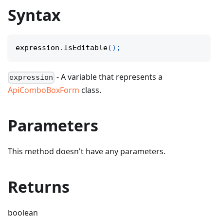
Syntax
expression
.
IsEditable
(
)
;
- A variable that represents a
expression
ApiComboBoxForm
class.
Parameters
This method doesn't have any parameters.
Returns
boolean