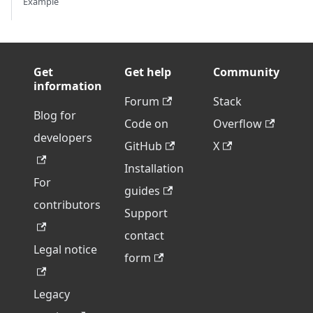
Example
Get
Get help
Community
information
Forum
Stack
Blog for
Code on
Overflow
developers
GitHub
X
Installation
For
guides
contributors
Support
contact
Legal notice
form
Legacy