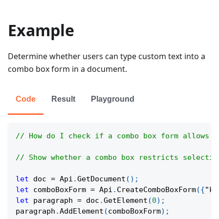
Example
Determine whether users can type custom text into a
combo box form in a document.
Code
Result
Playground
// How do I check if a combo box form allows f
// Show whether a combo box restricts selectio
let
 doc 
=
Api
.
GetDocument
(
)
;
let
 comboBoxForm 
=
Api
.
CreateComboBoxForm
(
{
"ke
let
 paragraph 
=
 doc
.
GetElement
(
0
)
;
paragraph
.
AddElement
(
comboBoxForm
)
;