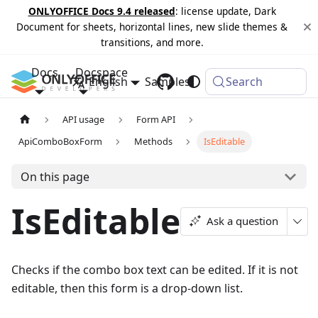
ONLYOFFICE Docs 9.4 released
: license update, Dark
Document for sheets, horizontal lines, new slide themes &
transitions, and more.
Docs
Docspace
English
Samples
Changelog
Search
API usage
Form API
ApiComboBoxForm
Methods
IsEditable
On this page
IsEditable
Ask a question
Checks if the combo box text can be edited. If it is not
editable, then this form is a drop-down list.