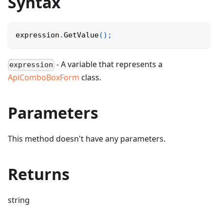
Syntax
expression
.
GetValue
(
)
;
- A variable that represents a
expression
ApiComboBoxForm
class.
Parameters
This method doesn't have any parameters.
Returns
string