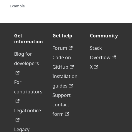
Example
Get
Get help
Community
information
Forum
Stack
Blog for
Code on
Overflow
developers
GitHub
X
Installation
For
guides
contributors
Support
contact
Legal notice
form
Legacy