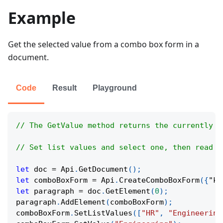
Example
Get the selected value from a combo box form in a
document.
Code
Result
Playground
// The GetValue method returns the currently s
// Set list values and select one, then read i
let
 doc 
=
Api
.
GetDocument
(
)
;
let
 comboBoxForm 
=
Api
.
CreateComboBoxForm
(
{
"ke
let
 paragraph 
=
 doc
.
GetElement
(
0
)
;
paragraph
.
AddElement
(
comboBoxForm
)
;
comboBoxForm
.
SetListValues
(
[
"HR"
,
"Engineering