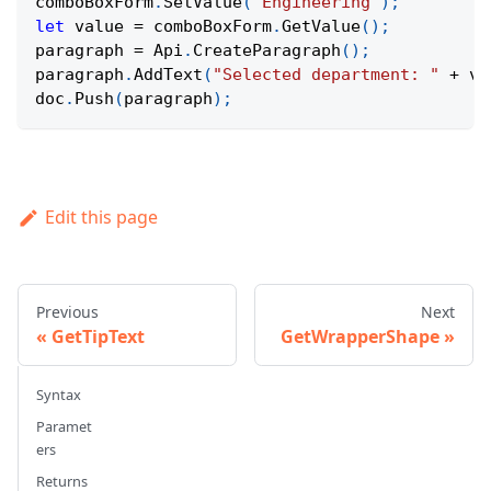
comboBoxForm
.
SetValue
(
"Engineering"
)
;
let
 value 
=
 comboBoxForm
.
GetValue
(
)
;
paragraph 
=
Api
.
CreateParagraph
(
)
;
paragraph
.
AddText
(
"Selected department: "
+
 va
doc
.
Push
(
paragraph
)
;
Edit this page
Previous
Next
GetTipText
GetWrapperShape
Syntax
Paramet
ers
Returns