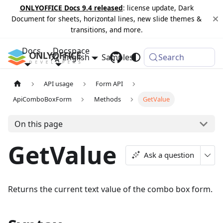
ONLYOFFICE Docs 9.4 released
: license update, Dark
Document for sheets, horizontal lines, new slide themes &
transitions, and more.
Docs
Docspace
English
Samples
Changelog
Search
API usage
Form API
ApiComboBoxForm
Methods
GetValue
On this page
GetValue
Ask a question
Returns the current text value of the combo box form.