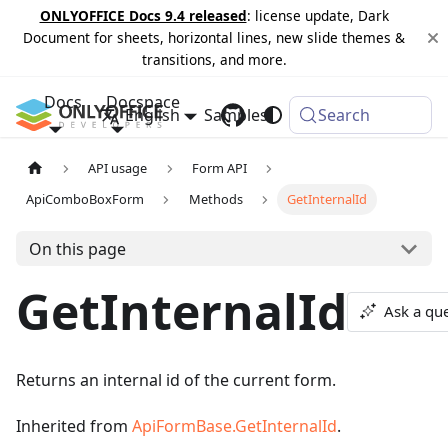
ONLYOFFICE Docs 9.4 released
: license update, Dark
Document for sheets, horizontal lines, new slide themes &
transitions, and more.
Docs
Docspace
English
Samples
Changelog
Search
API usage
Form API
ApiComboBoxForm
Methods
GetInternalId
On this page
GetInternalId
Ask a qu
Returns an internal id of the current form.
Inherited from
ApiFormBase.GetInternalId
.