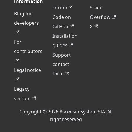
information
Forum
Stack
Blog for
Code on
Overflow
developers
GitHub
X
Installation
For
guides
contributors
Support
contact
Legal notice
form
Legacy
version
Copyright © 2026 Ascensio System SIA. All
right reserved