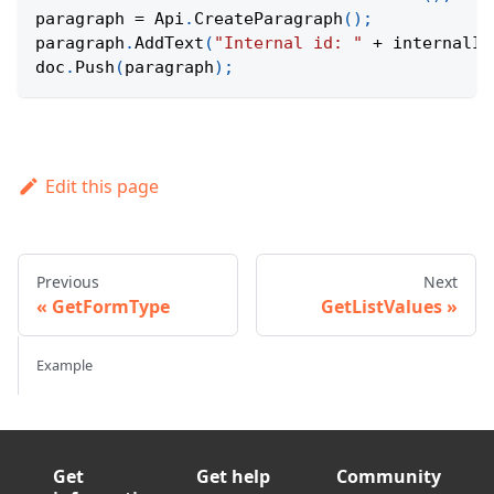
paragraph 
=
Api
.
CreateParagraph
(
)
;
paragraph
.
AddText
(
"Internal id: "
+
 internalId
doc
.
Push
(
paragraph
)
;
Edit this page
Previous
Next
GetFormType
GetListValues
Example
Get
Get help
Community