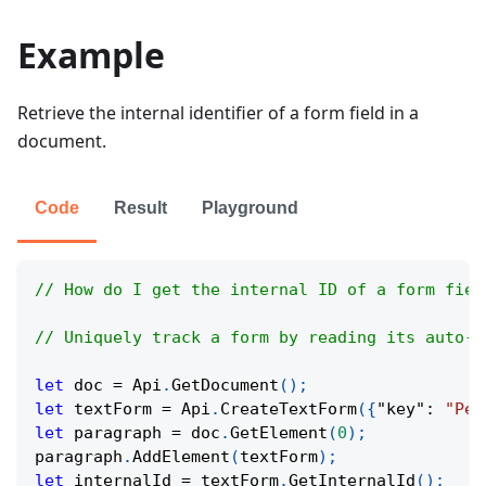
Example
Retrieve the internal identifier of a form field in a
document.
Code
Result
Playground
// How do I get the internal ID of a form fiel
// Uniquely track a form by reading its auto-a
let
 doc 
=
Api
.
GetDocument
(
)
;
let
 textForm 
=
Api
.
CreateTextForm
(
{
"key"
:
"Per
let
 paragraph 
=
 doc
.
GetElement
(
0
)
;
paragraph
.
AddElement
(
textForm
)
;
let
 internalId 
=
 textForm
.
GetInternalId
(
)
;