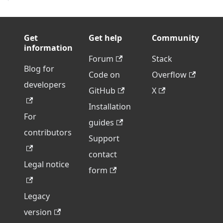
Get
Get help
Community
information
Forum
Stack
Blog for
Code on
Overflow
developers
GitHub
X
Installation
For
guides
contributors
Support
contact
Legal notice
form
Legacy
version