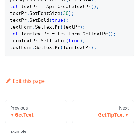
let
 textPr 
=
Api
.
CreateTextPr
(
)
;
textPr
.
SetFontSize
(
30
)
;
textPr
.
SetBold
(
true
)
;
textForm
.
SetTextPr
(
textPr
)
;
let
 formTextPr 
=
 textForm
.
GetTextPr
(
)
;
formTextPr
.
SetItalic
(
true
)
;
textForm
.
SetTextPr
(
formTextPr
)
;
Edit this page
Previous
Next
GetText
GetTipText
Example