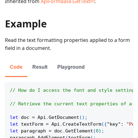
Inherited from
ApiFormBase.GetTextPr
.
Example
Read the text formatting properties applied to a form
field in a document.
Code
Result
Playground
// How do I access the font and style settings
// Retrieve the current text properties of a f
let
 doc 
=
Api
.
GetDocument
(
)
;
let
 textForm 
=
Api
.
CreateTextForm
(
{
"key"
:
"Per
let
 paragraph 
=
 doc
.
GetElement
(
0
)
;
paragraph
.
AddElement
(
textForm
)
;