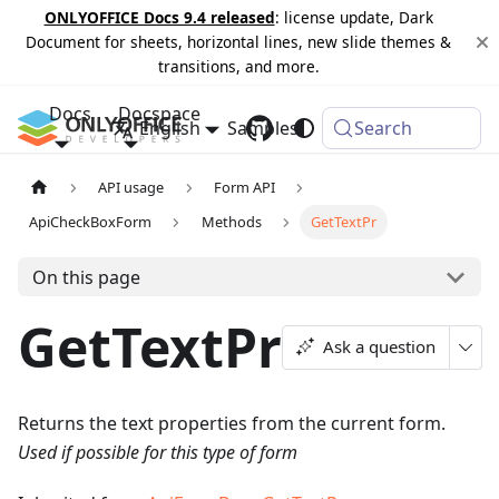
ONLYOFFICE Docs 9.4 released
: license update, Dark
Document for sheets, horizontal lines, new slide themes &
transitions, and more.
Docs
Docspace
English
Samples
Changelog
Search
API usage
Form API
ApiCheckBoxForm
Methods
GetTextPr
On this page
GetTextPr
Ask a question
Returns the text properties from the current form.
Used if possible for this type of form