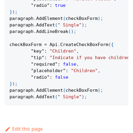
"radio"
:
true
}
)
;
paragraph
.
AddElement
(
checkBoxForm
)
;
paragraph
.
AddText
(
" Single"
)
;
paragraph
.
AddLineBreak
(
)
;
checkBoxForm 
=
Api
.
CreateCheckBoxForm
(
{
"key"
:
"Children"
,
"tip"
:
"Indicate if you have children"
"required"
:
false
,
"placeholder"
:
"Children"
,
"radio"
:
false
}
)
;
paragraph
.
AddElement
(
checkBoxForm
)
;
paragraph
.
AddText
(
" Single"
)
;
Edit this page