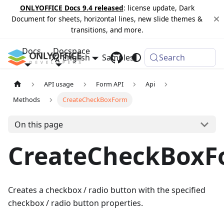
ONLYOFFICE Docs 9.4 released
: license update, Dark
Document for sheets, horizontal lines, new slide themes &
transitions, and more.
Docs
Docspace
English
Samples
Changelog
Search
API usage
Form API
Api
Methods
CreateCheckBoxForm
On this page
CreateCheckBoxF
Creates a checkbox / radio button with the specified
checkbox / radio button properties.