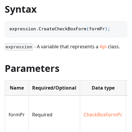
Syntax
expression
.
CreateCheckBoxForm
(
formPr
)
;
- A variable that represents a
Api
class.
expression
Parameters
Name
Required/Optional
Data type
formPr
Required
CheckBoxFormPr