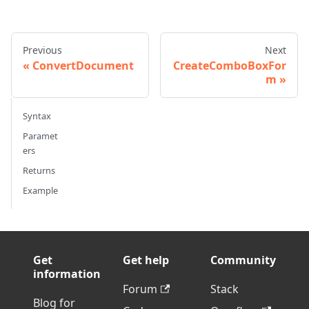
Previous
Next
ConvertDocument
CreateComboBoxFor
m
Syntax
Paramet
ers
Returns
Example
Get
Get help
Community
information
Forum
Stack
Blog for