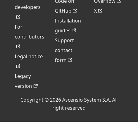
Code on
Overflow
developers
GitHub
X
Installation
For
guides
contributors
Support
contact
Legal notice
form
Legacy
version
Copyright © 2026 Ascensio System SIA. All
right reserved