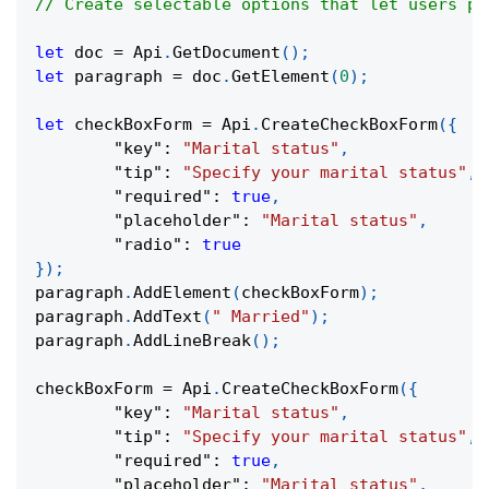
// Create selectable options that let users pi
let
 doc 
=
Api
.
GetDocument
(
)
;
let
 paragraph 
=
 doc
.
GetElement
(
0
)
;
let
 checkBoxForm 
=
Api
.
CreateCheckBoxForm
(
{
"key"
:
"Marital status"
,
"tip"
:
"Specify your marital status"
,
"required"
:
true
,
"placeholder"
:
"Marital status"
,
"radio"
:
true
}
)
;
paragraph
.
AddElement
(
checkBoxForm
)
;
paragraph
.
AddText
(
" Married"
)
;
paragraph
.
AddLineBreak
(
)
;
checkBoxForm 
=
Api
.
CreateCheckBoxForm
(
{
"key"
:
"Marital status"
,
"tip"
:
"Specify your marital status"
,
"required"
:
true
,
"placeholder"
:
"Marital status"
,