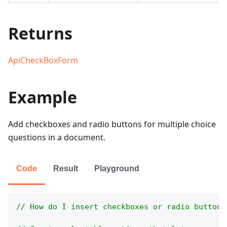
Returns
ApiCheckBoxForm
Example
Add checkboxes and radio buttons for multiple choice
questions in a document.
Code
Result
Playground
// How do I insert checkboxes or radio buttons