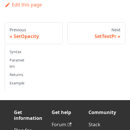
Edit this page
Previous
Next
SetOpacity
SetTextPr
Syntax
Paramet
ers
Returns
Example
Get
Get help
Community
information
Forum
Stack