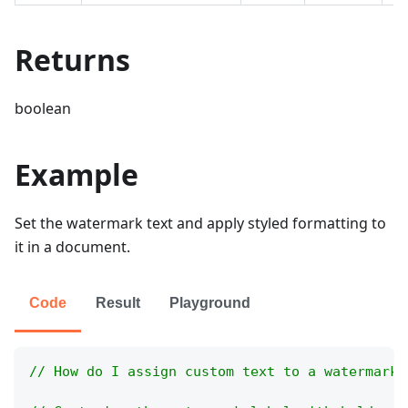
Returns
boolean
Example
Set the watermark text and apply styled formatting to
it in a document.
Code
Result
Playground
// How do I assign custom text to a watermark 