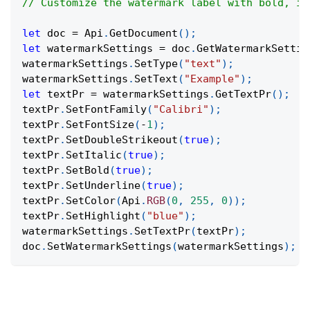
// Customize the watermark label with bold, it
let
 doc 
=
Api
.
GetDocument
(
)
;
let
 watermarkSettings 
=
 doc
.
GetWatermarkSettin
watermarkSettings
.
SetType
(
"text"
)
;
watermarkSettings
.
SetText
(
"Example"
)
;
let
 textPr 
=
 watermarkSettings
.
GetTextPr
(
)
;
textPr
.
SetFontFamily
(
"Calibri"
)
;
textPr
.
SetFontSize
(
-
1
)
;
textPr
.
SetDoubleStrikeout
(
true
)
;
textPr
.
SetItalic
(
true
)
;
textPr
.
SetBold
(
true
)
;
textPr
.
SetUnderline
(
true
)
;
textPr
.
SetColor
(
Api
.
RGB
(
0
,
255
,
0
)
)
;
textPr
.
SetHighlight
(
"blue"
)
;
watermarkSettings
.
SetTextPr
(
textPr
)
;
doc
.
SetWatermarkSettings
(
watermarkSettings
)
;