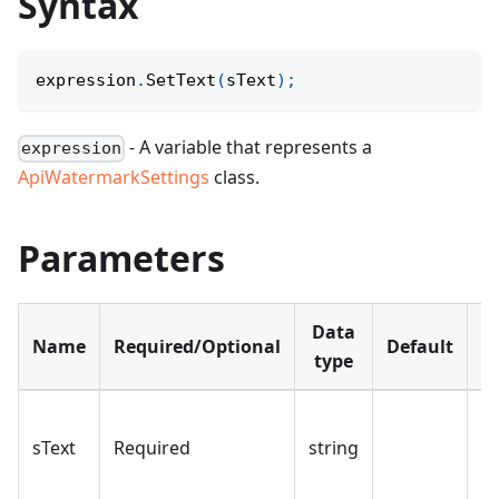
Syntax
expression
.
SetText
(
sText
)
;
- A variable that represents a
expression
ApiWatermarkSettings
class.
Parameters
Data
Name
Required/Optional
Default
D
type
T
sText
Required
string
w
te