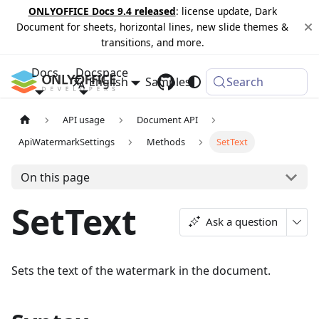
ONLYOFFICE Docs 9.4 released
: license update, Dark
Document for sheets, horizontal lines, new slide themes &
transitions, and more.
Docs
Docspace
English
Samples
Changelog
Search
API usage
Document API
ApiWatermarkSettings
Methods
SetText
On this page
SetText
Ask a question
Sets the text of the watermark in the document.