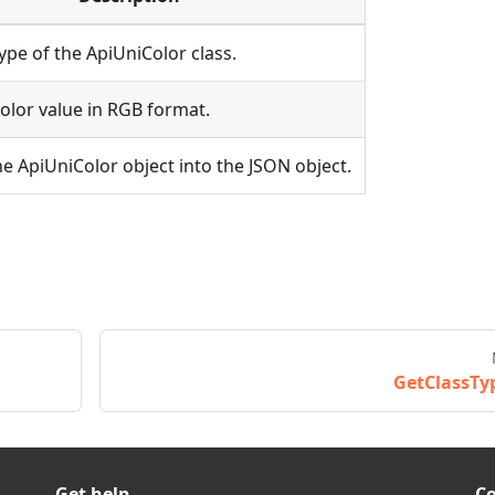
ype of the ApiUniColor class.
olor value in RGB format.
e ApiUniColor object into the JSON object.
GetClassTy
Get help
C