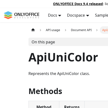
ONLYOFFICE Docs 9.4 released
: l
Docs
Docspace
Sampl
API usage
Document API
Api
On this page
ApiUniColor
Represents the ApiUniColor class.
Methods
Method
Returns