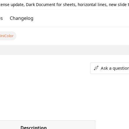
icense update, Dark Document for sheets, horizontal lines, new slide
es
Changelog
UniColor
Ask a questio
Description