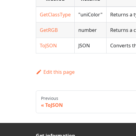
GetClassType
"uniColor"
Returns a t
GetRGB
number
Returns a c
ToJSON
JSON
Converts th
Edit this page
Previous
ToJSON
Get information