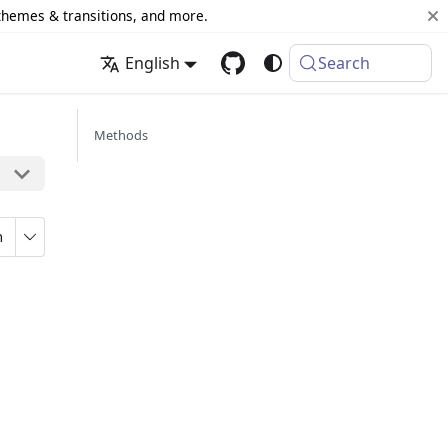
 themes & transitions, and more.
English
Search
Methods
n