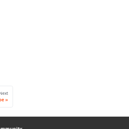
Next
pe
ommunity