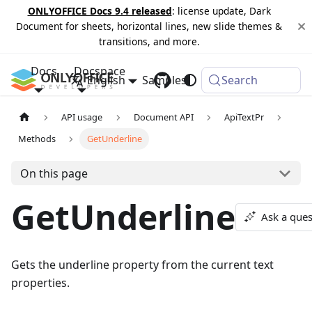
ONLYOFFICE Docs 9.4 released
: license update, Dark
Document for sheets, horizontal lines, new slide themes &
transitions, and more.
Docs
Docspace
English
Samples
Changelog
Search
API usage
Document API
ApiTextPr
Methods
GetUnderline
On this page
GetUnderline
Ask a ques
Gets the underline property from the current text
properties.