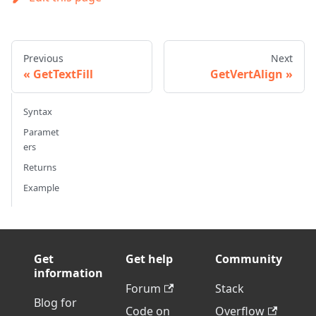
Previous
Next
GetTextFill
GetVertAlign
Syntax
Paramet
ers
Returns
Example
Get
Get help
Community
information
Forum
Stack
Blog for
Code on
Overflow