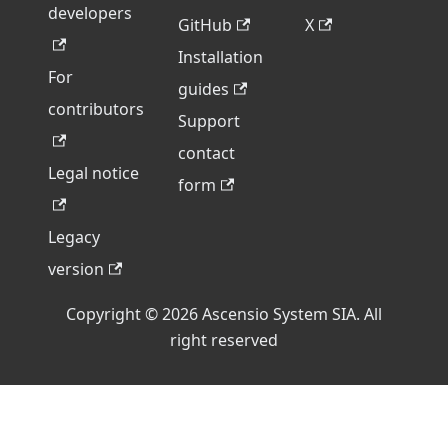
developers
GitHub
X
Installation
For
guides
contributors
Support
contact
Legal notice
form
Legacy
version
Copyright © 2026 Ascensio System SIA. All
right reserved