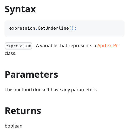
Syntax
expression
.
GetUnderline
(
)
;
- A variable that represents a
ApiTextPr
expression
class.
Parameters
This method doesn't have any parameters.
Returns
boolean