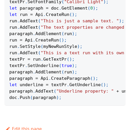
textPr
.
SetFontFamily
(
"Calibri Light"
)
;
let
 paragraph 
=
 doc
.
GetElement
(
0
)
;
let
 run 
=
Api
.
CreateRun
(
)
;
run
.
AddText
(
"This is just a sample text. "
)
;
run
.
AddText
(
"The text properties are changed a
paragraph
.
AddElement
(
run
)
;
run 
=
Api
.
CreateRun
(
)
;
run
.
SetStyle
(
myNewRunStyle
)
;
run
.
AddText
(
"This is a text run with its own s
textPr 
=
 run
.
GetTextPr
(
)
;
textPr
.
SetUnderline
(
true
)
;
paragraph
.
AddElement
(
run
)
;
paragraph 
=
Api
.
CreateParagraph
(
)
;
let
 underline 
=
 textPr
.
GetUnderline
(
)
;
paragraph
.
AddText
(
"Underline property: "
+
 und
doc
.
Push
(
paragraph
)
;
Edit this page