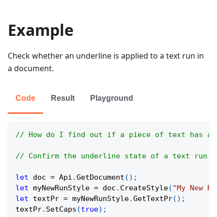
Example
Check whether an underline is applied to a text run in
a document.
Code
Result
Playground
// How do I find out if a piece of text has an
// Confirm the underline state of a text run t
let
 doc 
=
Api
.
GetDocument
(
)
;
let
 myNewRunStyle 
=
 doc
.
CreateStyle
(
"My New Ru
let
 textPr 
=
 myNewRunStyle
.
GetTextPr
(
)
;
textPr
.
SetCaps
(
true
)
;