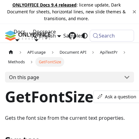
ONLYOFFICE Docs 9.4 released
: license update, Dark
Document for sheets, horizontal lines, new slide themes &
transitions, and more.
Docs
Docspace
English
Samples
Changelog
Search
API usage
Document API
ApiTextPr
Methods
GetFontSize
On this page
GetFontSize
Ask a question
Gets the font size from the current text properties.