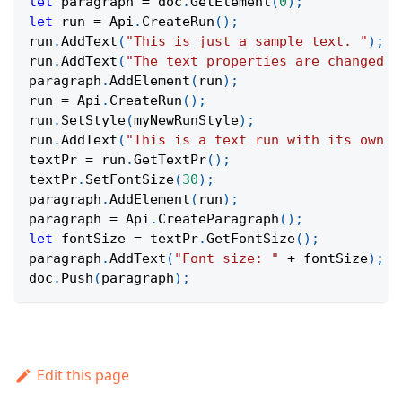
let
 paragraph 
=
 doc
.
GetElement
(
0
)
;
let
 run 
=
Api
.
CreateRun
(
)
;
run
.
AddText
(
"This is just a sample text. "
)
;
run
.
AddText
(
"The text properties are changed a
paragraph
.
AddElement
(
run
)
;
run 
=
Api
.
CreateRun
(
)
;
run
.
SetStyle
(
myNewRunStyle
)
;
run
.
AddText
(
"This is a text run with its own s
textPr 
=
 run
.
GetTextPr
(
)
;
textPr
.
SetFontSize
(
30
)
;
paragraph
.
AddElement
(
run
)
;
paragraph 
=
Api
.
CreateParagraph
(
)
;
let
 fontSize 
=
 textPr
.
GetFontSize
(
)
;
paragraph
.
AddText
(
"Font size: "
+
 fontSize
)
;
doc
.
Push
(
paragraph
)
;
Edit this page