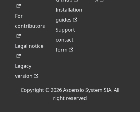
Installation
For
guides
contributors
Support
contact
Legal notice
form
Legacy
version
Copyright © 2026 Ascensio System SIA. All
right reserved