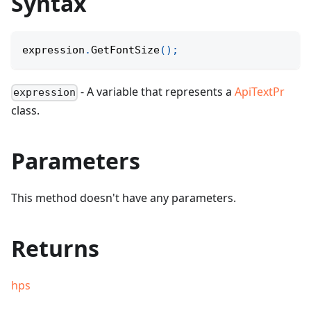
Syntax
expression
.
GetFontSize
(
)
;
- A variable that represents a
ApiTextPr
expression
class.
Parameters
This method doesn't have any parameters.
Returns
hps