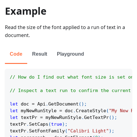
Example
Read the size of the font applied to a run of text in a
document.
Code
Result
Playground
// How do I find out what font size is set on 
// Inspect a text run to confirm the current c
let
 doc 
=
Api
.
GetDocument
(
)
;
let
 myNewRunStyle 
=
 doc
.
CreateStyle
(
"My New Ru
let
 textPr 
=
 myNewRunStyle
.
GetTextPr
(
)
;
textPr
.
SetCaps
(
true
)
;
textPr
.
SetFontFamily
(
"Calibri Light"
)
;