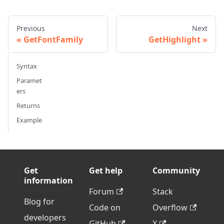
Previous
Next
GetFontFamily
GetHighlight
Syntax
Paramet
ers
Returns
Example
Get
Get help
Community
information
Forum
Stack
Blog for
Code on
Overflow
developers
GitHub
X