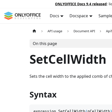
ONLYOFFICE Docs 9.4 released
: l
Docs
Docspace
Sampl
API usage
Document API
Api
On this page
SetCellWidth
Sets the cell width to the applied comb of c
Syntax
expression
.
SetCellWidth
(
nCellWidth