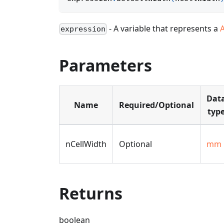
- A variable that represents a
expression
Parameters
Dat
Name
Required/Optional
typ
nCellWidth
Optional
mm
Returns
boolean