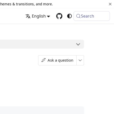
 themes & transitions, and more.
English
Search
Ask a question