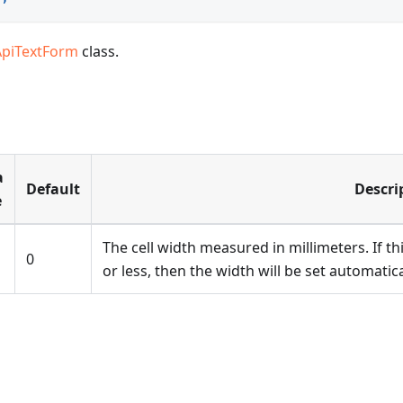
ApiTextForm
class.
a
Default
Descri
e
The cell width measured in millimeters. If th
0
or less, then the width will be set automatic