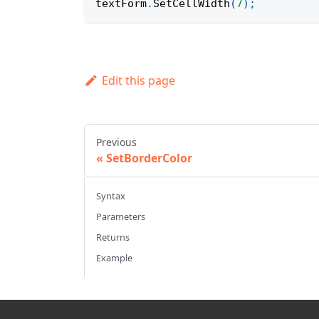
textForm
.
SetCellWidth
(
7
)
;
Edit this page
Previous
SetBorderColor
Syntax
Parameters
Returns
Example