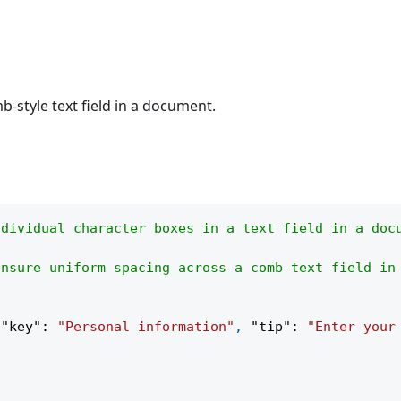
b-style text field in a document.
ndividual character boxes in a text field in a doc
ensure uniform spacing across a comb text field in
{
"key"
:
"Personal information"
,
"tip"
:
"Enter your