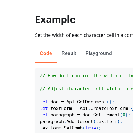
Example
Set the width of each character cell in a com
Code
Result
Playground
// How do I control the width of i
// Adjust character cell width to 
let
 doc 
=
Api
.
GetDocument
(
)
;
let
 textForm 
=
Api
.
CreateTextForm
(
let
 paragraph 
=
 doc
.
GetElement
(
0
)
;
paragraph
.
AddElement
(
textForm
)
;
textForm
.
SetComb
(
true
)
;