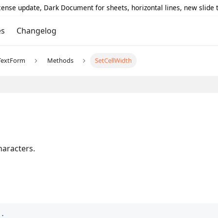
icense update, Dark Document for sheets, horizontal lines, new slide
es
Changelog
TextForm
Methods
SetCellWidth
haracters.
)
;