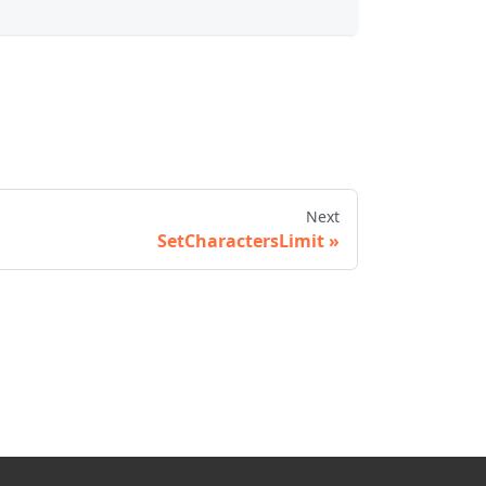
Next
SetCharactersLimit