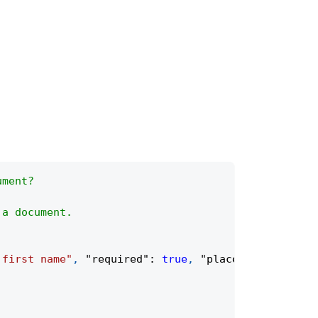
ument?
 a document.
 first name"
,
"required"
:
true
,
"placeholder"
:
"Fi