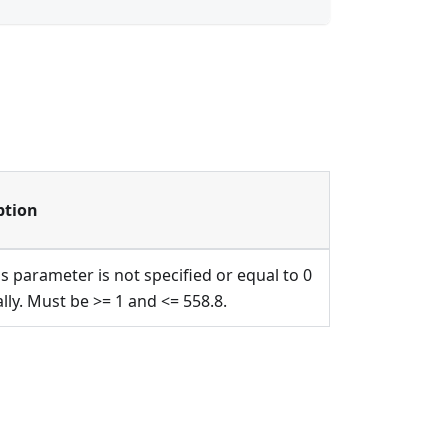
ption
is parameter is not specified or equal to 0
ally. Must be >= 1 and <= 558.8.