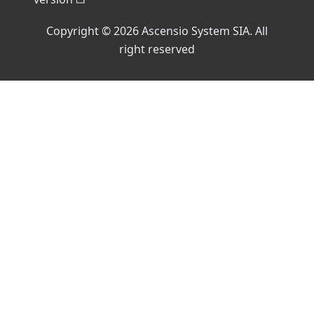
Copyright © 2026 Ascensio System SIA. All
right reserved