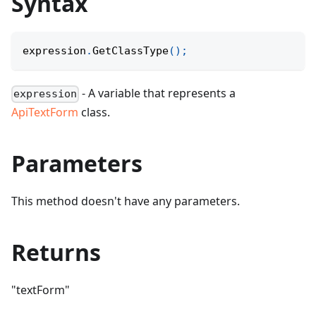
Syntax
expression
.
GetClassType
(
)
;
- A variable that represents a
expression
ApiTextForm
class.
Parameters
This method doesn't have any parameters.
Returns
"textForm"