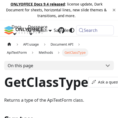
ONLYOFFICE Docs 9.4 released
: license update, Dark
Document for sheets, horizontal lines, new slide themes &
transitions, and more.
Docs
Docspace
English
Samples
Changelog
Search
API usage
Document API
ApiTextForm
Methods
GetClassType
On this page
GetClassType
Ask a ques
Returns a type of the ApiTextForm class.