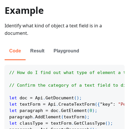
Example
Identify what kind of object a text field is in a
document.
Code
Result
Playground
// How do I find out what type of element a te
// Confirm the category of a text field to dis
let
 doc 
=
Api
.
GetDocument
(
)
;
let
 textForm 
=
Api
.
CreateTextForm
(
{
"key"
:
"Per
let
 paragraph 
=
 doc
.
GetElement
(
0
)
;
paragraph
.
AddElement
(
textForm
)
;
let
 classType 
=
 textForm
.
GetClassType
(
)
;