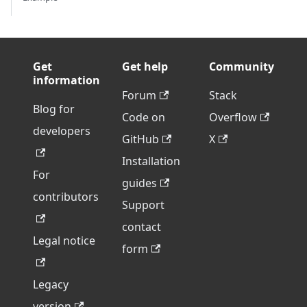
Get
Get help
Community
information
Forum
Stack
Blog for
Code on
Overflow
developers
GitHub
X
Installation
For
guides
contributors
Support
contact
Legal notice
form
Legacy
version