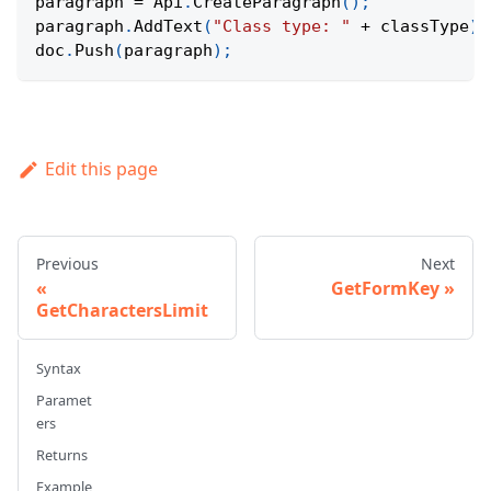
paragraph 
=
Api
.
CreateParagraph
(
)
;
paragraph
.
AddText
(
"Class type: "
+
 classType
)
;
doc
.
Push
(
paragraph
)
;
Edit this page
Previous
Next
GetFormKey
GetCharactersLimit
Syntax
Paramet
ers
Returns
Example