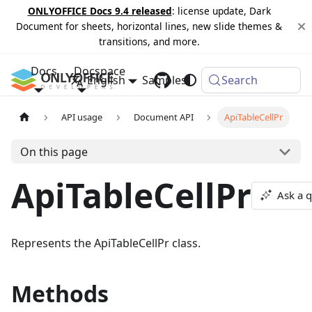
ONLYOFFICE Docs 9.4 released
: license update, Dark
Document for sheets, horizontal lines, new slide themes &
transitions, and more.
Docs
Docspace
English
Samples
Changelog
Search
API usage
Document API
ApiTableCellPr
On this page
ApiTableCellPr
Ask a 
Represents the ApiTableCellPr class.
Methods