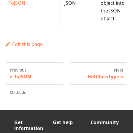
ToJSON
JSON
object into
the JSON
object.
Edit this page
Previous
Next
ToJSON
GetClassType
Methods
Get
Get help
Community
information