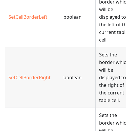
border which
will be
SetCellBorderLeft
boolean
displayed to
the left of the
current table
cell.
Sets the
border which
will be
SetCellBorderRight
boolean
displayed to
the right of
the current
table cell.
Sets the
border which
will be