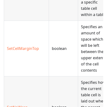
a specific
table cell
within a table.
Specifies an
amount of
space which
will be left
SetCellMarginTop
boolean
between the
upper extent
of the cell
contents
Specifies how
the current
table cell is
laid out when