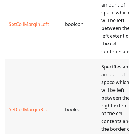
amount of
space which
will be left
SetCellMarginLeft
boolean
between the
left extent of
the cell
contents and
Specifies an
amount of
space which
will be left
between the
right extent
SetCellMarginRight
boolean
of the cell
contents and
the border of