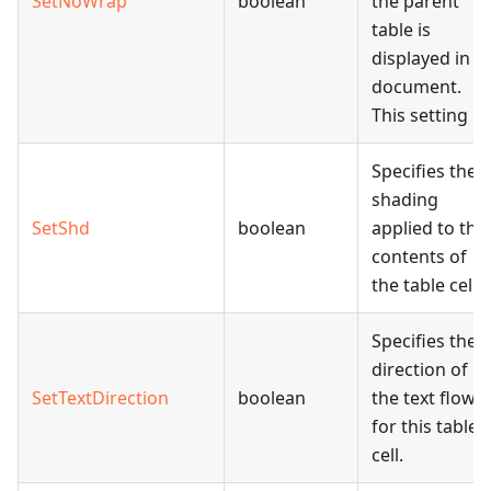
SetNoWrap
boolean
the parent
table is
displayed in a
document.
This setting
Specifies the
shading
SetShd
boolean
applied to the
contents of
the table cell.
Specifies the
direction of
SetTextDirection
boolean
the text flow
for this table
cell.