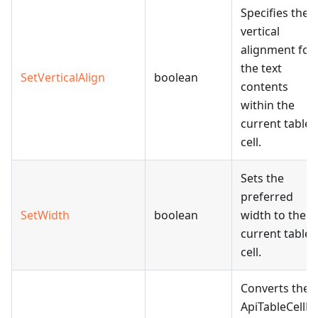
Specifies the
vertical
alignment for
the text
SetVerticalAlign
boolean
contents
within the
current table
cell.
Sets the
preferred
SetWidth
boolean
width to the
current table
cell.
Converts the
ApiTableCellPr