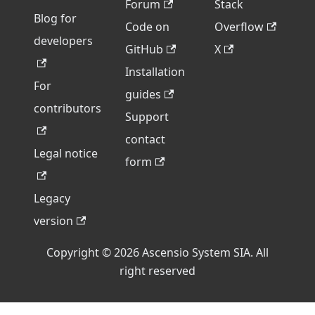
Forum
Stack
Blog for
Code on
Overflow
developers
GitHub
X
Installation
For
guides
contributors
Support
contact
Legal notice
form
Legacy
version
Copyright © 2026 Ascensio System SIA. All
right reserved