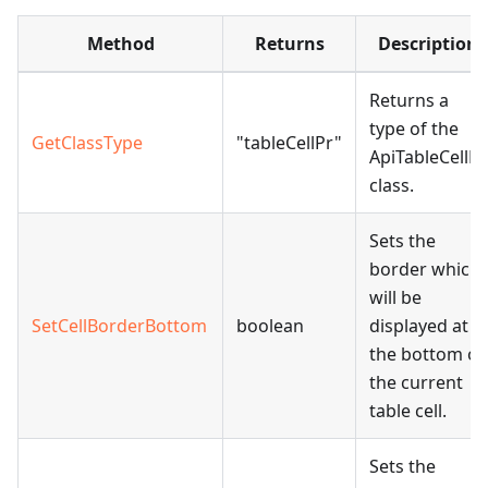
Method
Returns
Description
Returns a
type of the
GetClassType
"tableCellPr"
ApiTableCellPr
class.
Sets the
border which
will be
SetCellBorderBottom
boolean
displayed at
the bottom of
the current
table cell.
Sets the