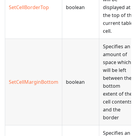
SetCellBorderTop
boolean
displayed at
the top of the
current table
cell.
Specifies an
amount of
space which
will be left
between the
SetCellMarginBottom
boolean
bottom
extent of the
cell contents
and the
border
Specifies an