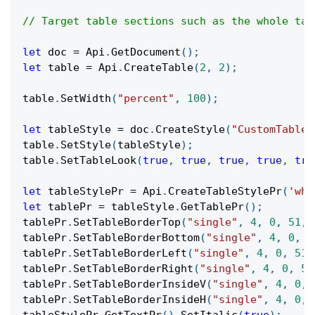
// Target table sections such as the whole tab
let
 doc 
=
Api
.
GetDocument
(
)
;
let
 table 
=
Api
.
CreateTable
(
2
,
2
)
;
table
.
SetWidth
(
"percent"
,
100
)
;
let
 tableStyle 
=
 doc
.
CreateStyle
(
"CustomTableS
table
.
SetStyle
(
tableStyle
)
;
table
.
SetTableLook
(
true
,
true
,
true
,
true
,
tru
let
 tableStylePr 
=
Api
.
CreateTableStylePr
(
'who
let
 tablePr 
=
 tableStyle
.
GetTablePr
(
)
;
tablePr
.
SetTableBorderTop
(
"single"
,
4
,
0
,
51
,
tablePr
.
SetTableBorderBottom
(
"single"
,
4
,
0
,
5
tablePr
.
SetTableBorderLeft
(
"single"
,
4
,
0
,
51
,
tablePr
.
SetTableBorderRight
(
"single"
,
4
,
0
,
51
tablePr
.
SetTableBorderInsideV
(
"single"
,
4
,
0
,
tablePr
.
SetTableBorderInsideH
(
"single"
,
4
,
0
,