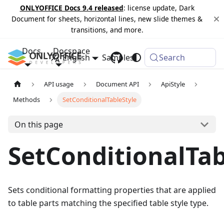
ONLYOFFICE Docs 9.4 released
: license update, Dark
Document for sheets, horizontal lines, new slide themes &
transitions, and more.
Docs
Docspace
English
Samples
Changelog
Search
API usage
Document API
ApiStyle
Methods
SetConditionalTableStyle
On this page
SetConditionalTab
Sets conditional formatting properties that are applied
to table parts matching the specified table style type.