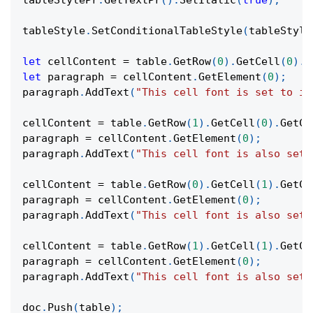
tableStylePr
.
GetTextPr
(
)
.
SetItalic
(
true
)
;
tableStyle
.
SetConditionalTableStyle
(
tableStyle
let
 cellContent 
=
 table
.
GetRow
(
0
)
.
GetCell
(
0
)
.
G
let
 paragraph 
=
 cellContent
.
GetElement
(
0
)
;
paragraph
.
AddText
(
"This cell font is set to it
cellContent 
=
 table
.
GetRow
(
1
)
.
GetCell
(
0
)
.
GetCo
paragraph 
=
 cellContent
.
GetElement
(
0
)
;
paragraph
.
AddText
(
"This cell font is also set 
cellContent 
=
 table
.
GetRow
(
0
)
.
GetCell
(
1
)
.
GetCo
paragraph 
=
 cellContent
.
GetElement
(
0
)
;
paragraph
.
AddText
(
"This cell font is also set 
cellContent 
=
 table
.
GetRow
(
1
)
.
GetCell
(
1
)
.
GetCo
paragraph 
=
 cellContent
.
GetElement
(
0
)
;
paragraph
.
AddText
(
"This cell font is also set 
doc
.
Push
(
table
)
;