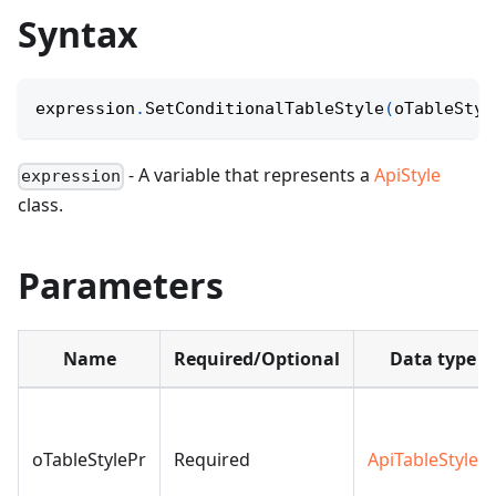
Syntax
expression
.
SetConditionalTableStyle
(
oTableStyl
- A variable that represents a
ApiStyle
expression
class.
Parameters
Name
Required/Optional
Data type
oTableStylePr
Required
ApiTableStyleP