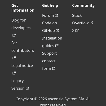
Get
Get help
Community
information
Forum
Stack
Blog for
Code on
Overflow
developers
GitHub
X
Installation
For
guides
contributors
Support
contact
Legal notice
form
Legacy
version
Copyright © 2026 Ascensio System SIA. All
right reserved