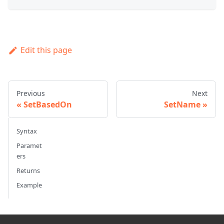
Edit this page
Previous
Next
SetBasedOn
SetName
Syntax
Paramet
ers
Returns
Example