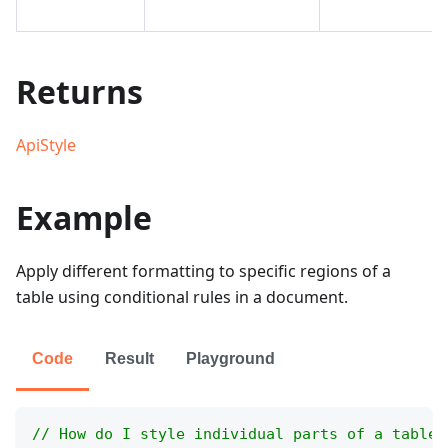
Returns
ApiStyle
Example
Apply different formatting to specific regions of a
table using conditional rules in a document.
Code
Result
Playground
// How do I style individual parts of a table 