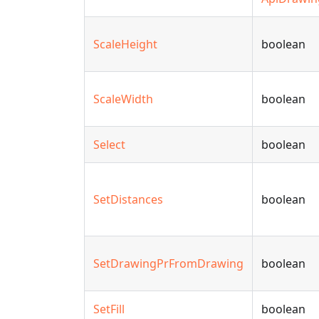
ScaleHeight
boolean
ScaleWidth
boolean
Select
boolean
SetDistances
boolean
SetDrawingPrFromDrawing
boolean
SetFill
boolean