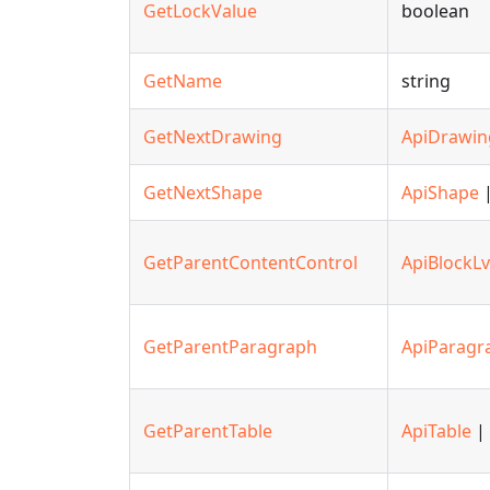
GetLockValue
boolean
GetName
string
GetNextDrawing
ApiDrawin
GetNextShape
ApiShape
|
GetParentContentControl
ApiBlockLv
GetParentParagraph
ApiParagr
GetParentTable
ApiTable
| 