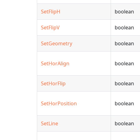
SetFlipH
boolean
SetFlipV
boolean
SetGeometry
boolean
SetHorAlign
boolean
SetHorFlip
boolean
SetHorPosition
boolean
SetLine
boolean