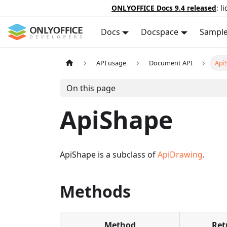
ONLYOFFICE Docs 9.4 released
: l
Docs
Docspace
Sampl
API usage
Document API
Api
On this page
ApiShape
ApiShape is a subclass of
ApiDrawing
.
Methods
Method
Ret