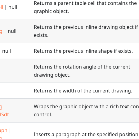
Returns a parent table cell that contains the
ll
| null
graphic object.
Returns the previous inline drawing object if
g
| null
exists.
 null
Returns the previous inline shape if exists.
Returns the rotation angle of the current
drawing object.
Returns the width of the current drawing.
g
|
Wraps the graphic object with a rich text co
lSdt
control.
aph
|
Inserts a paragraph at the specified position
g