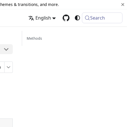
 themes & transitions, and more.
English
Search
Methods
n