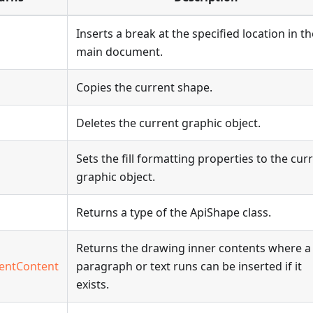
Inserts a break at the specified location in th
main document.
Copies the current shape.
Deletes the current graphic object.
Sets the fill formatting properties to the cur
graphic object.
Returns a type of the ApiShape class.
Returns the drawing inner contents where a
entContent
paragraph or text runs can be inserted if it
exists.