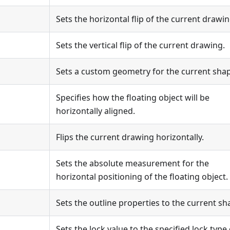
Sets the horizontal flip of the current drawin
Sets the vertical flip of the current drawing.
Sets a custom geometry for the current sha
Specifies how the floating object will be
horizontally aligned.
Flips the current drawing horizontally.
Sets the absolute measurement for the
horizontal positioning of the floating object.
Sets the outline properties to the current sh
Sets the lock value to the specified lock type 