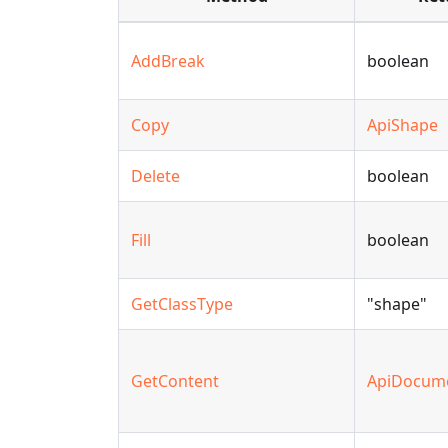
AddBreak
boolean
Copy
ApiShape
Delete
boolean
Fill
boolean
GetClassType
"shape"
GetContent
ApiDocum