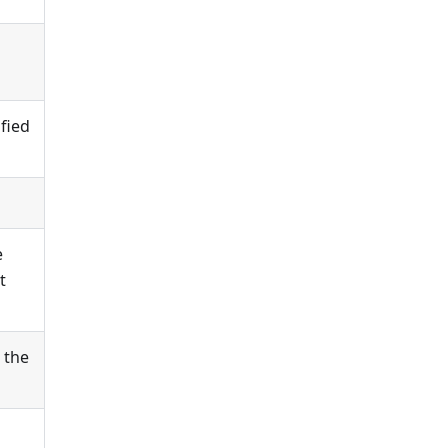
ified
e
t
 the