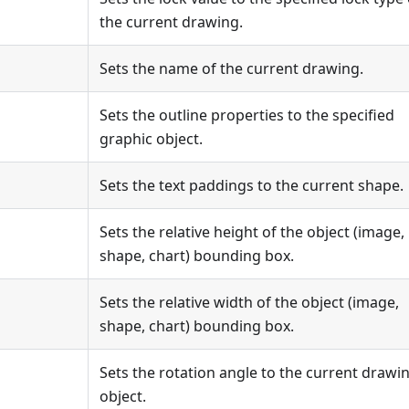
the current drawing.
Sets the name of the current drawing.
Sets the outline properties to the specified
graphic object.
Sets the text paddings to the current shape.
Sets the relative height of the object (image,
shape, chart) bounding box.
Sets the relative width of the object (image,
shape, chart) bounding box.
Sets the rotation angle to the current drawi
object.