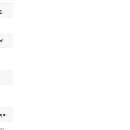
g.
pe.
ape.
of