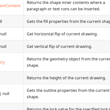
Returns the shape inner contents where a
entContent
paragraph or text runs can be inserted.
ll
Gets the fill properties from the current sha
null
Get horizontal flip of current drawing.
null
Get vertical flip of current drawing.
Returns the geometry object from the curre
try
shape.
Returns the height of the current drawing.
Gets the outline properties from the current
| null
shape.
Returns the lock value for the specified lock 