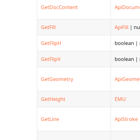
GetDocContent
ApiDocum
GetFill
ApiFill
| nu
GetFlipH
boolean | 
GetFlipV
boolean | 
GetGeometry
ApiGeome
GetHeight
EMU
GetLine
ApiStroke