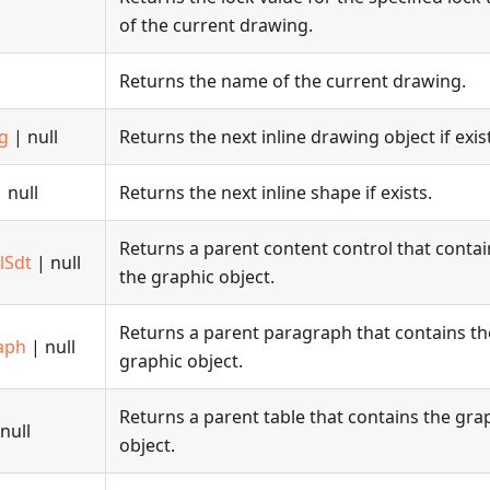
of the current drawing.
Returns the name of the current drawing.
g
| null
Returns the next inline drawing object if exis
 null
Returns the next inline shape if exists.
Returns a parent content control that contai
lSdt
| null
the graphic object.
Returns a parent paragraph that contains th
aph
| null
graphic object.
Returns a parent table that contains the gra
null
object.