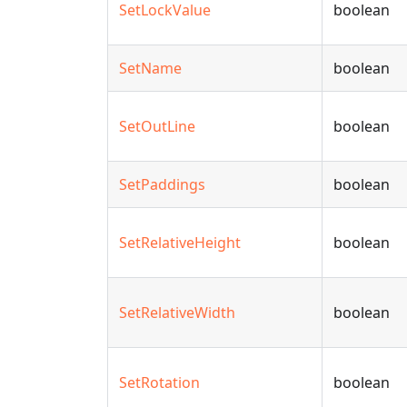
SetLockValue
boolean
SetName
boolean
SetOutLine
boolean
SetPaddings
boolean
SetRelativeHeight
boolean
SetRelativeWidth
boolean
SetRotation
boolean