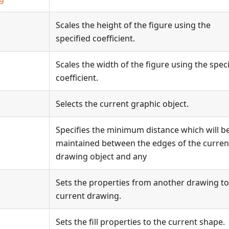
Scales the height of the figure using the
specified coefficient.
Scales the width of the figure using the spec
coefficient.
Selects the current graphic object.
Specifies the minimum distance which will b
maintained between the edges of the curren
drawing object and any
Sets the properties from another drawing to
current drawing.
Sets the fill properties to the current shape.