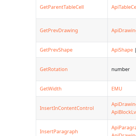
GetParentTableCell
ApiTableCe
GetPrevDrawing
ApiDrawin
GetPrevShape
ApiShape
|
GetRotation
number
GetWidth
EMU
ApiDrawin
InsertInContentControl
ApiBlockLv
ApiParagr
InsertParagraph
ApiDrawin