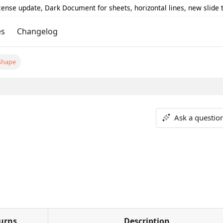
icense update, Dark Document for sheets, horizontal lines, new slide
es
Changelog
Shape
Ask a questio
urns
Description