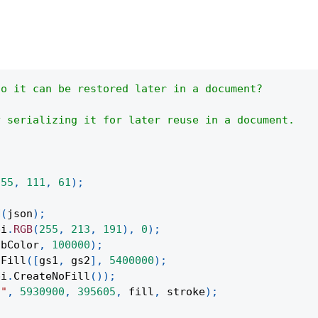
so it can be restored later in a document?
y serializing it for later reuse in a document.
255
,
111
,
61
)
;
N
(
json
)
;
pi
.
RGB
(
255
,
213
,
191
)
,
0
)
;
gbColor
,
100000
)
;
tFill
(
[
gs1
,
 gs2
]
,
5400000
)
;
pi
.
CreateNoFill
(
)
)
;
t"
,
5930900
,
395605
,
 fill
,
 stroke
)
;