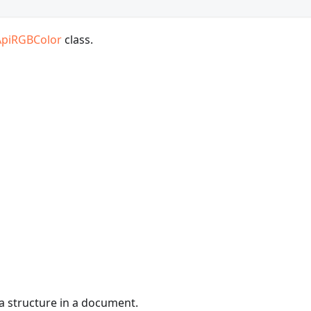
ApiRGBColor
class.
a structure in a document.