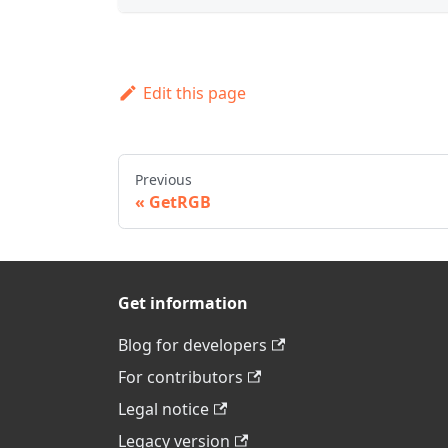
Edit this page
Previous
GetRGB
Get information
Blog for developers
For contributors
Legal notice
Legacy version