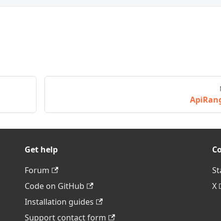
ApiRan
Get help
C
Forum
St
Code on GitHub
X
Installation guides
Support contact form