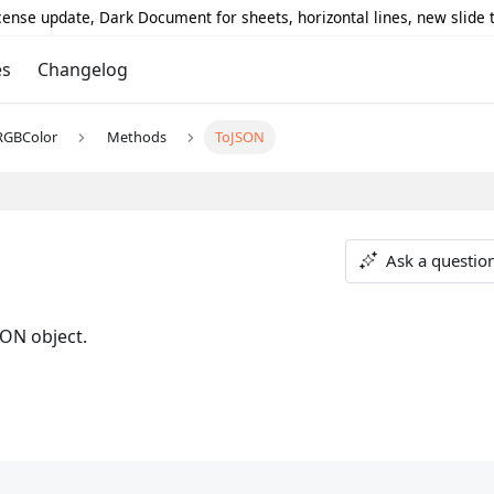
icense update, Dark Document for sheets, horizontal lines, new slide
es
Changelog
RGBColor
Methods
ToJSON
Ask a questio
SON object.