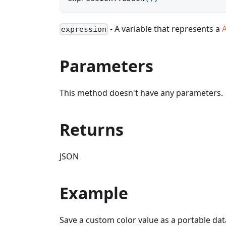
- A variable that represents a
expression
Parameters
This method doesn't have any parameters.
Returns
JSON
Example
Save a custom color value as a portable dat