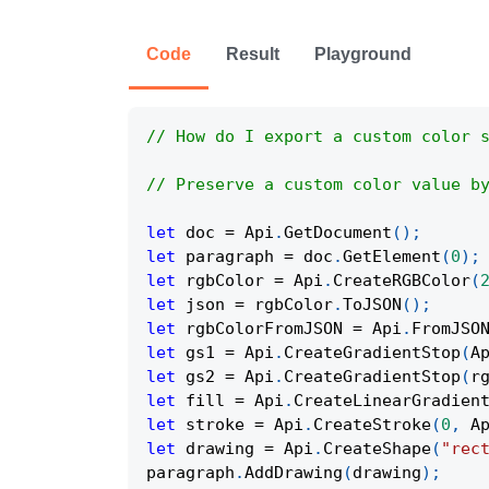
Code
Result
Playground
// How do I export a custom color 
// Preserve a custom color value b
let
 doc 
=
Api
.
GetDocument
(
)
;
let
 paragraph 
=
 doc
.
GetElement
(
0
)
;
let
 rgbColor 
=
Api
.
CreateRGBColor
(
let
 json 
=
 rgbColor
.
ToJSON
(
)
;
let
 rgbColorFromJSON 
=
Api
.
FromJSO
let
 gs1 
=
Api
.
CreateGradientStop
(
A
let
 gs2 
=
Api
.
CreateGradientStop
(
r
let
 fill 
=
Api
.
CreateLinearGradien
let
 stroke 
=
Api
.
CreateStroke
(
0
,
A
let
 drawing 
=
Api
.
CreateShape
(
"rec
paragraph
.
AddDrawing
(
drawing
)
;