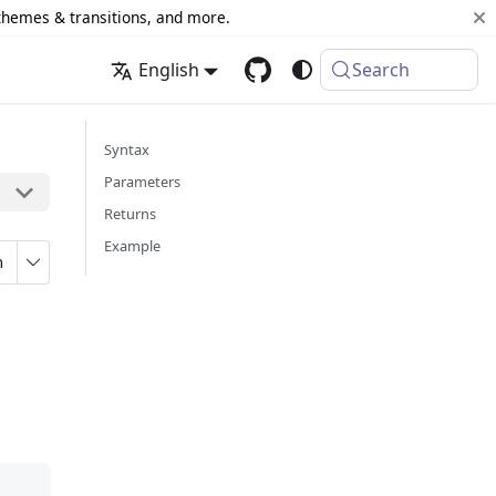
 themes & transitions, and more.
English
Search
Syntax
Parameters
Returns
Example
n