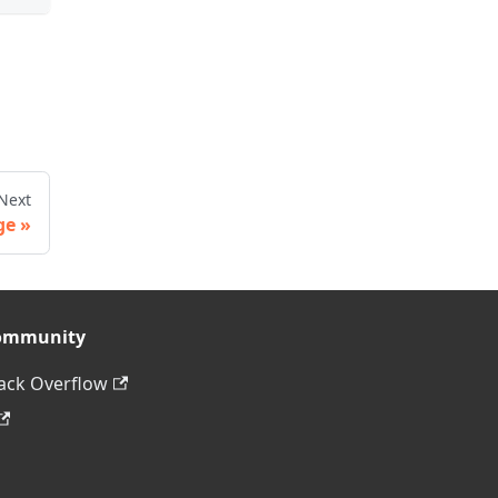
Next
ge
ommunity
ack Overflow