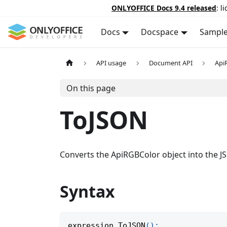
ONLYOFFICE Docs 9.4 released
: l
Docs
Docspace
Sampl
API usage
Document API
Api
On this page
ToJSON
Converts the ApiRGBColor object into the J
Syntax
expression
.
ToJSON
(
)
;