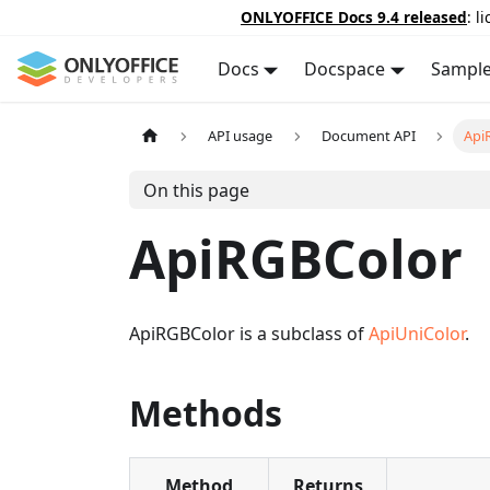
ONLYOFFICE Docs 9.4 released
: l
Docs
Docspace
Sampl
API usage
Document API
Api
On this page
ApiRGBColor
ApiRGBColor is a subclass of
ApiUniColor
.
Methods
Method
Returns