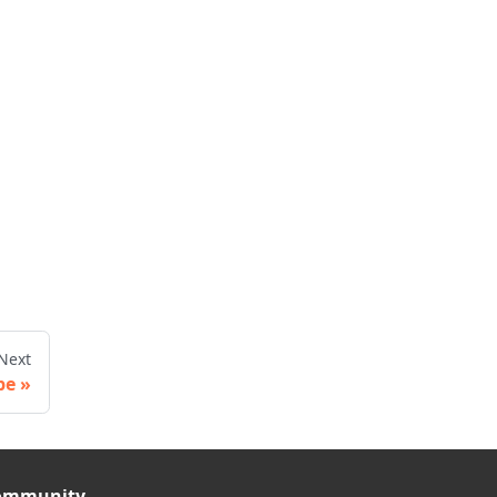
Next
pe
ommunity