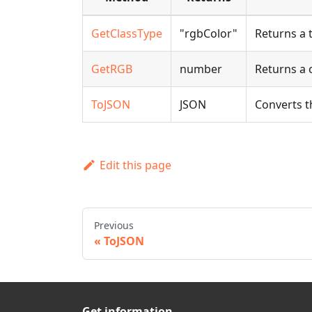
GetClassType
"rgbColor"
Returns a 
GetRGB
number
Returns a 
ToJSON
JSON
Converts t
Edit this page
Previous
ToJSON
Get information