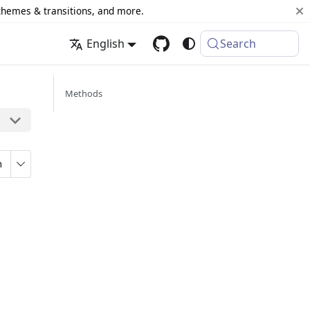
 themes & transitions, and more.
English
Search
Methods
n