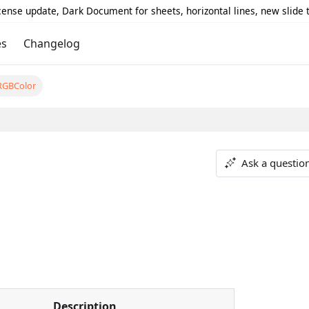
icense update, Dark Document for sheets, horizontal lines, new slide
es
Changelog
RGBColor
Ask a questio
Description