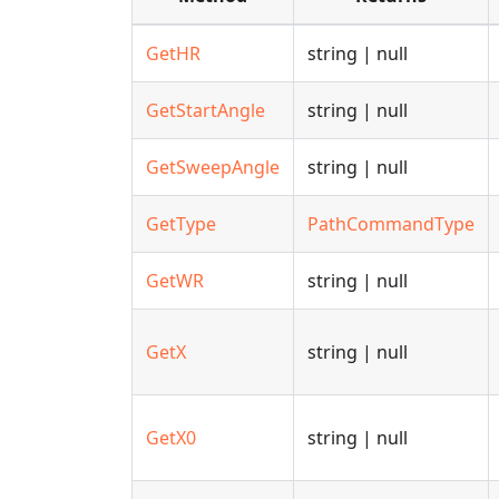
GetHR
string | null
GetStartAngle
string | null
GetSweepAngle
string | null
GetType
PathCommandType
GetWR
string | null
GetX
string | null
GetX0
string | null