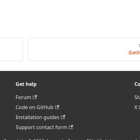
Get
Get help
C
Forum
St
Code on GitHub
X
Installation guides
Support contact form