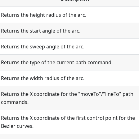
Returns the height radius of the arc.
Returns the start angle of the arc.
Returns the sweep angle of the arc.
Returns the type of the current path command.
Returns the width radius of the arc.
Returns the X coordinate for the "moveTo"/"lineTo" path
commands.
Returns the X coordinate of the first control point for the
Bezier curves.