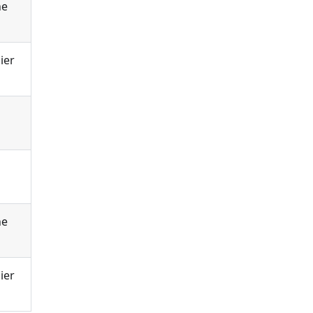
he
ier
he
ier