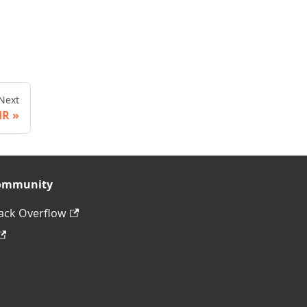
Next
HR
ommunity
ack Overflow