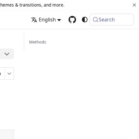
 themes & transitions, and more.
English
Search
Methods
n