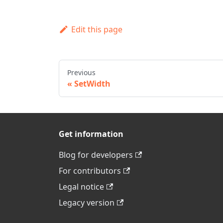
Edit this page
Previous
SetWidth
Get information
Blog for developers
For contributors
Legal notice
Legacy version