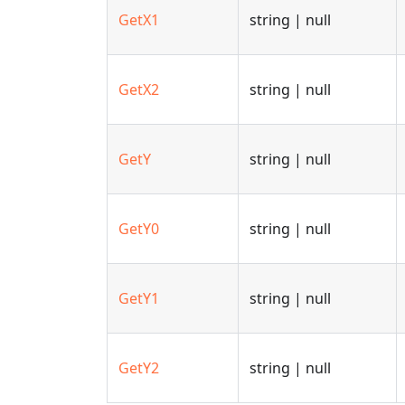
GetX1
string | null
GetX2
string | null
GetY
string | null
GetY0
string | null
GetY1
string | null
GetY2
string | null