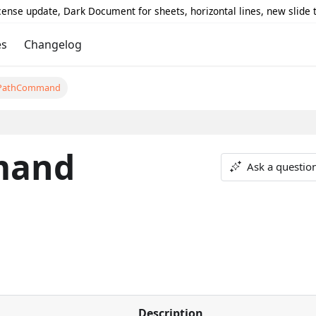
icense update, Dark Document for sheets, horizontal lines, new slide
es
Changelog
PathCommand
mand
Ask a questio
Description