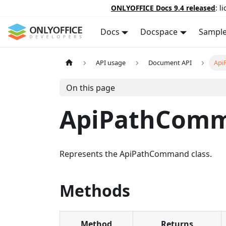
ONLYOFFICE Docs 9.4 released
: l
Docs
Docspace
Sampl
API usage
Document API
Api
On this page
ApiPathCom
Represents the ApiPathCommand class.
Methods
Method
Returns