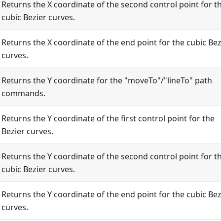
Returns the X coordinate of the second control point for t
cubic Bezier curves.
Returns the X coordinate of the end point for the cubic Bez
curves.
Returns the Y coordinate for the "moveTo"/"lineTo" path
commands.
Returns the Y coordinate of the first control point for the
Bezier curves.
Returns the Y coordinate of the second control point for t
cubic Bezier curves.
Returns the Y coordinate of the end point for the cubic Bez
curves.