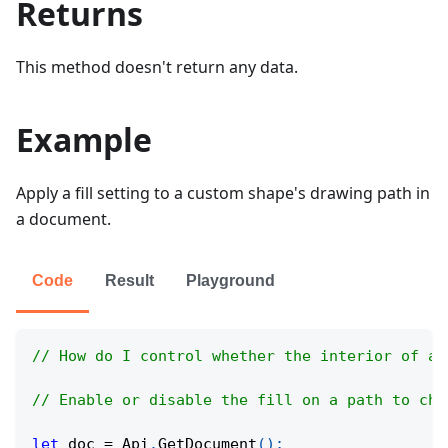
Returns
This method doesn't return any data.
Example
Apply a fill setting to a custom shape's drawing path in
a document.
Code
Result
Playground
// How do I control whether the interior of a 
// Enable or disable the fill on a path to cha
let
 doc 
=
Api
.
GetDocument
(
)
;