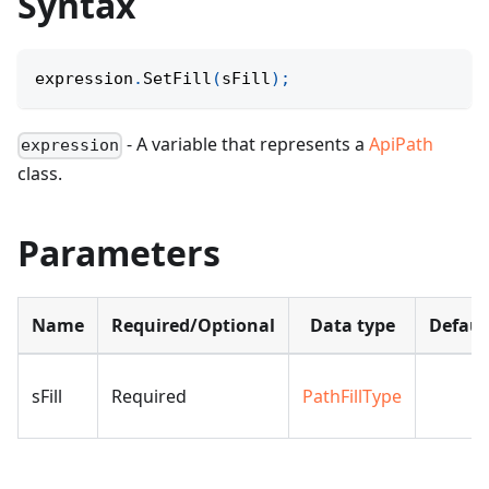
Syntax
expression
.
SetFill
(
sFill
)
;
- A variable that represents a
ApiPath
expression
class.
Parameters
Name
Required/Optional
Data type
Defaul
sFill
Required
PathFillType