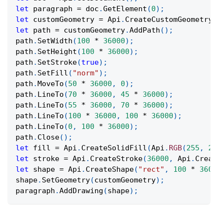
let
 paragraph 
=
 doc
.
GetElement
(
0
)
;
let
 customGeometry 
=
Api
.
CreateCustomGeometry
(
let
 path 
=
 customGeometry
.
AddPath
(
)
;
path
.
SetWidth
(
100
*
36000
)
;
path
.
SetHeight
(
100
*
36000
)
;
path
.
SetStroke
(
true
)
;
path
.
SetFill
(
"norm"
)
;
path
.
MoveTo
(
50
*
36000
,
0
)
;
path
.
LineTo
(
70
*
36000
,
45
*
36000
)
;
path
.
LineTo
(
55
*
36000
,
70
*
36000
)
;
path
.
LineTo
(
100
*
36000
,
100
*
36000
)
;
path
.
LineTo
(
0
,
100
*
36000
)
;
path
.
Close
(
)
;
let
 fill 
=
Api
.
CreateSolidFill
(
Api
.
RGB
(
255
,
20
let
 stroke 
=
Api
.
CreateStroke
(
36000
,
Api
.
Creat
let
 shape 
=
Api
.
CreateShape
(
"rect"
,
100
*
3600
shape
.
SetGeometry
(
customGeometry
)
;
paragraph
.
AddDrawing
(
shape
)
;