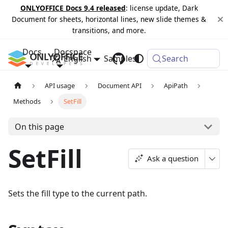
ONLYOFFICE Docs 9.4 released
: license update, Dark
Document for sheets, horizontal lines, new slide themes &
transitions, and more.
Docs
Docspace
English
Samples
Changelog
Search
API usage
Document API
ApiPath
Methods
SetFill
On this page
SetFill
Ask a question
Sets the fill type to the current path.