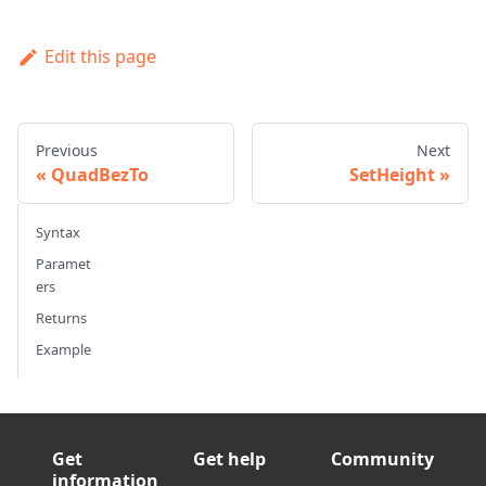
Edit this page
Previous
Next
QuadBezTo
SetHeight
Syntax
Paramet
ers
Returns
Example
Get
Get help
Community
information