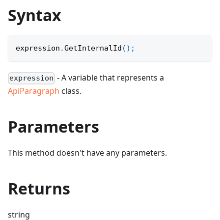
Syntax
expression
.
GetInternalId
(
)
;
- A variable that represents a
expression
ApiParagraph
class.
Parameters
This method doesn't have any parameters.
Returns
string