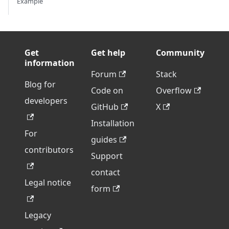
Example
Get
Get help
Community
information
Forum
Stack
Blog for
Code on
Overflow
developers
GitHub
X
Installation
For
guides
contributors
Support
contact
Legal notice
form
Legacy