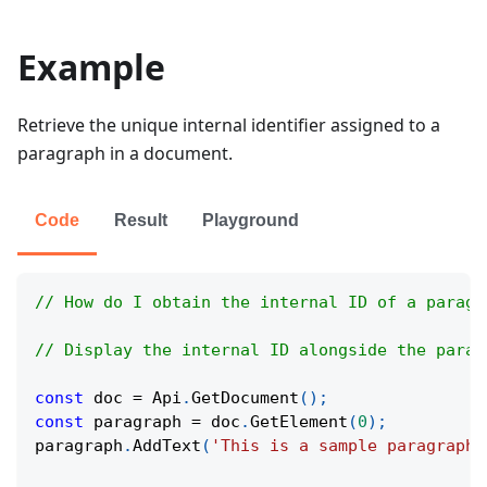
Example
Retrieve the unique internal identifier assigned to a
paragraph in a document.
Code
Result
Playground
// How do I obtain the internal ID of a paragr
// Display the internal ID alongside the parag
const
 doc 
=
Api
.
GetDocument
(
)
;
const
 paragraph 
=
 doc
.
GetElement
(
0
)
;
paragraph
.
AddText
(
'This is a sample paragraph.