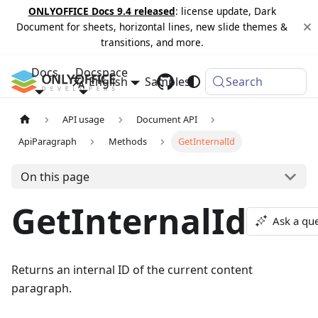
ONLYOFFICE Docs 9.4 released
: license update, Dark
Document for sheets, horizontal lines, new slide themes &
transitions, and more.
Docs
Docspace
English
Samples
Changelog
Search
API usage
Document API
ApiParagraph
Methods
GetInternalId
On this page
GetInternalId
Ask a qu
Returns an internal ID of the current content
paragraph.