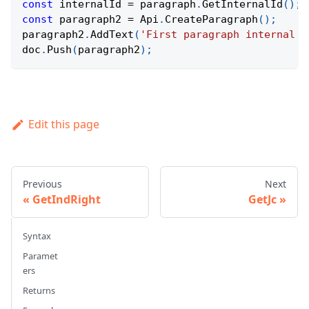
const
 internalId 
=
 paragraph
.
GetInternalId
(
)
;
const
 paragraph2 
=
Api
.
CreateParagraph
(
)
;
paragraph2
.
AddText
(
'First paragraph internal I
doc
.
Push
(
paragraph2
)
;
Edit this page
Previous
Next
GetIndRight
GetJc
Syntax
Paramet
ers
Returns