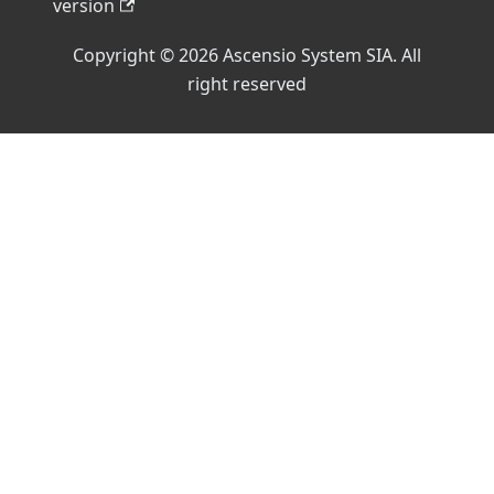
version
Copyright © 2026 Ascensio System SIA. All
right reserved