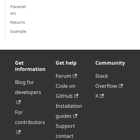
Paramet
ers
Returns
Example
Get
Get help
Community
information
Forum
Stack
Blog for
Code on
Overflow
developers
GitHub
X
Installation
For
guides
contributors
Support
contact