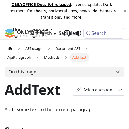
ONLYOFFICE Docs 9.4 released
: license update, Dark
Document for sheets, horizontal lines, new slide themes &
transitions, and more.
Docs
Docspace
English
Samples
Changelog
Search
API usage
Document API
ApiParagraph
Methods
AddText
On this page
AddText
Ask a question
Adds some text to the current paragraph.