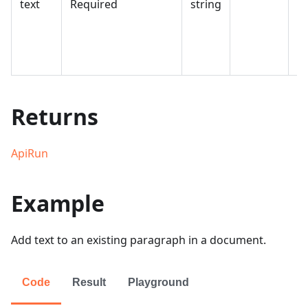
text
Required
string
in
th
d
e
Returns
ApiRun
Example
Add text to an existing paragraph in a document.
Code
Result
Playground