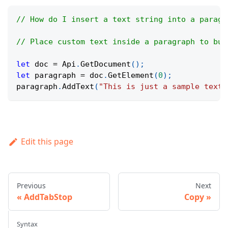
// How do I insert a text string into a paragr
// Place custom text inside a paragraph to bui
let
 doc 
=
Api
.
GetDocument
(
)
;
let
 paragraph 
=
 doc
.
GetElement
(
0
)
;
paragraph
.
AddText
(
"This is just a sample text.
Edit this page
Previous
Next
AddTabStop
Copy
Syntax