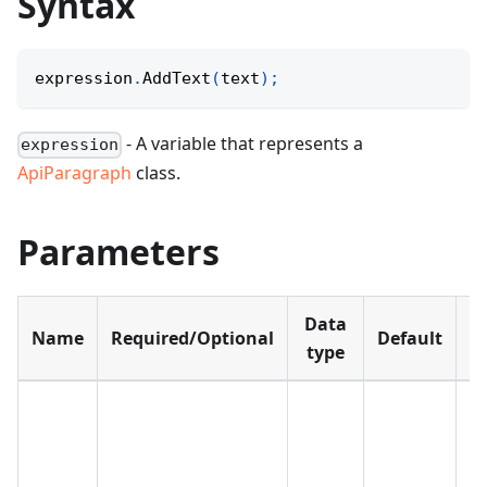
Syntax
expression
.
AddText
(
text
)
;
- A variable that represents a
expression
ApiParagraph
class.
Parameters
Data
Name
Required/Optional
Default
D
type
Th
t
w