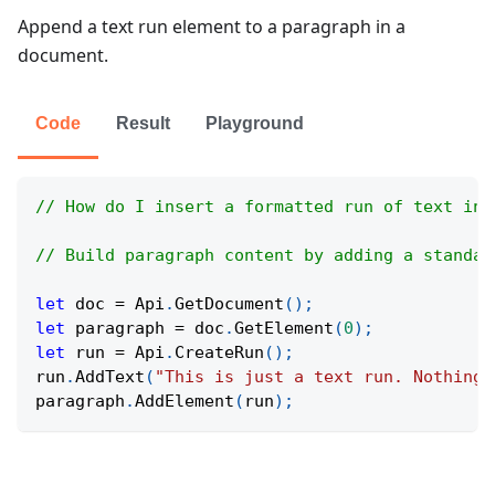
Append a text run element to a paragraph in a
document.
Code
Result
Playground
// How do I insert a formatted run of text int
// Build paragraph content by adding a standal
let
 doc 
=
Api
.
GetDocument
(
)
;
let
 paragraph 
=
 doc
.
GetElement
(
0
)
;
let
 run 
=
Api
.
CreateRun
(
)
;
run
.
AddText
(
"This is just a text run. Nothing 
paragraph
.
AddElement
(
run
)
;