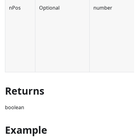
nPos
Optional
number
Returns
boolean
Example