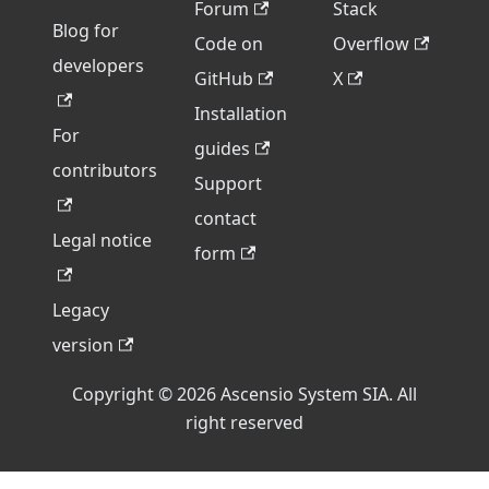
Forum
Stack
Blog for
Code on
Overflow
developers
GitHub
X
Installation
For
guides
contributors
Support
contact
Legal notice
form
Legacy
version
Copyright © 2026 Ascensio System SIA. All
right reserved