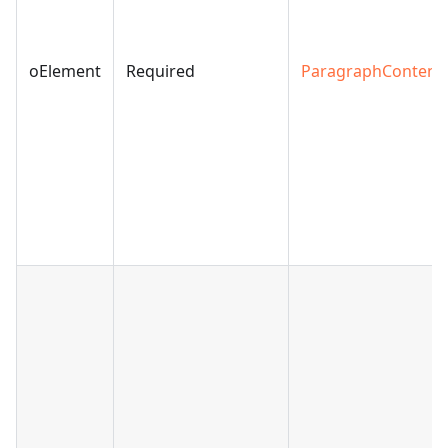
oElement
Required
ParagraphContent