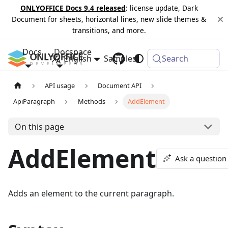
ONLYOFFICE Docs 9.4 released
: license update, Dark
Document for sheets, horizontal lines, new slide themes &
transitions, and more.
Docs
Docspace
English
Samples
Changelog
Search
API usage
Document API
ApiParagraph
Methods
AddElement
On this page
AddElement
Ask a question
Adds an element to the current paragraph.