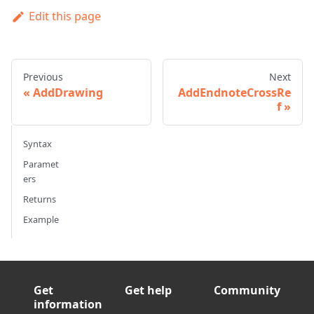
Edit this page
Previous
Next
AddDrawing
AddEndnoteCrossRe
f
Syntax
Paramet
ers
Returns
Example
Get
Get help
Community
information