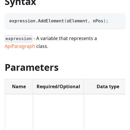
Syntax
expression
.
AddElement
(
oElement
,
 nPos
)
;
- A variable that represents a
expression
ApiParagraph
class.
Parameters
Name
Required/Optional
Data type