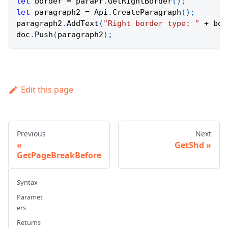
let
 border 
=
 paraPr
.
GetRightBorder
(
)
;
let
 paragraph2 
=
Api
.
CreateParagraph
(
)
;
paragraph2
.
AddText
(
"Right border type: "
+
 bor
doc
.
Push
(
paragraph2
)
;
Edit this page
Previous
Next
GetShd
GetPageBreakBefore
Syntax
Paramet
ers
Returns