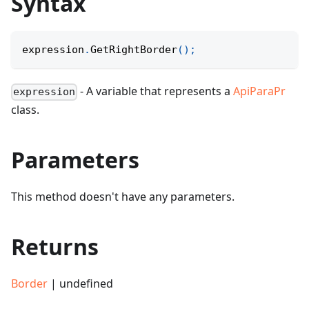
Syntax
expression
.
GetRightBorder
(
)
;
- A variable that represents a
ApiParaPr
expression
class.
Parameters
This method doesn't have any parameters.
Returns
Border
| undefined