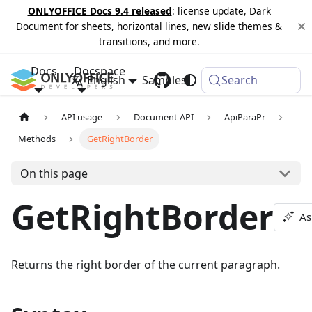
ONLYOFFICE Docs 9.4 released
: license update, Dark
Document for sheets, horizontal lines, new slide themes &
transitions, and more.
Docs
Docspace
English
Samples
Changelog
Search
API usage
Document API
ApiParaPr
Methods
GetRightBorder
On this page
GetRightBorder
As
Returns the right border of the current paragraph.