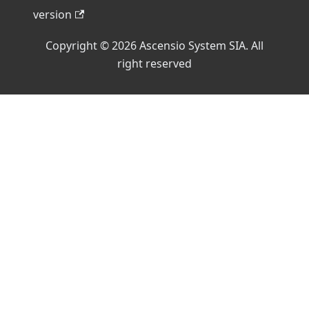
version
Copyright © 2026 Ascensio System SIA. All
right reserved