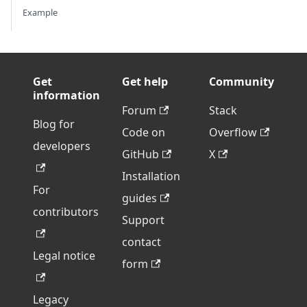
Example
Get
Get help
Community
information
Forum
Stack
Blog for
Code on
Overflow
developers
GitHub
X
Installation
For
guides
contributors
Support
contact
Legal notice
form
Legacy