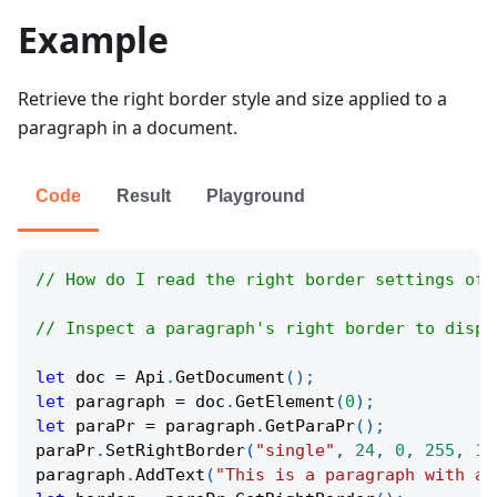
Example
Retrieve the right border style and size applied to a
paragraph in a document.
Code
Result
Playground
// How do I read the right border settings of 
// Inspect a paragraph's right border to displ
let
 doc 
=
Api
.
GetDocument
(
)
;
let
 paragraph 
=
 doc
.
GetElement
(
0
)
;
let
 paraPr 
=
 paragraph
.
GetParaPr
(
)
;
paraPr
.
SetRightBorder
(
"single"
,
24
,
0
,
255
,
11
paragraph
.
AddText
(
"This is a paragraph with a 