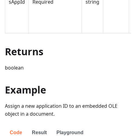
sAppId
Required
string
a
w
c
o
Returns
boolean
Example
Assign a new application ID to an embedded OLE
object in a document.
Code
Result
Playground