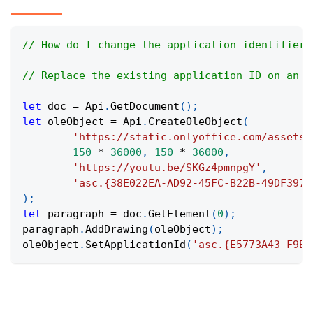
// How do I change the application identifier 
// Replace the existing application ID on an O
let
 doc 
=
Api
.
GetDocument
(
)
;
let
 oleObject 
=
Api
.
CreateOleObject
(
'https://static.onlyoffice.com/assets/
150
*
36000
,
150
*
36000
,
'https://youtu.be/SKGz4pmnpgY'
,
'asc.{38E022EA-AD92-45FC-B22B-49DF3974
)
;
let
 paragraph 
=
 doc
.
GetElement
(
0
)
;
paragraph
.
AddDrawing
(
oleObject
)
;
oleObject
.
SetApplicationId
(
'asc.{E5773A43-F9B3