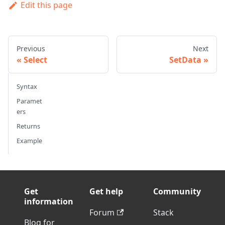
Edit this page
Previous
Next
Select
SetData
Syntax
Paramet
ers
Returns
Example
Get
Get help
Community
information
Forum
Stack
Blog for