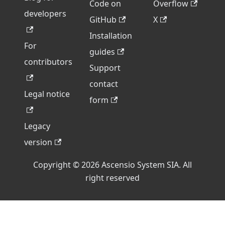
Code on
Overflow
developers
GitHub
X
Installation
For
guides
contributors
Support
contact
Legal notice
form
Legacy
version
Copyright © 2026 Ascensio System SIA. All
right reserved