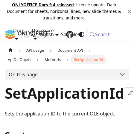
ONLYOFFICE Docs 9.4 released
: license update, Dark
Document for sheets, horizontal lines, new slide themes &
transitions, and more.
Docs
Docspace
English
Samples
Changelog
Search
API usage
Document API
ApiOleObject
Methods
SetApplicationId
On this page
SetApplicationId
Sets the application ID to the current OLE object.