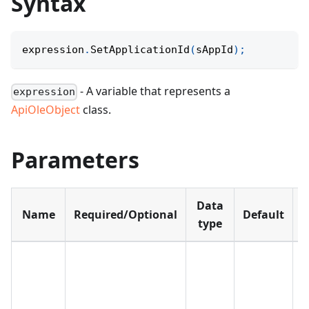
Syntax
expression
.
SetApplicationId
(
sAppId
)
;
- A variable that represents a
expression
ApiOleObject
class.
Parameters
Data
Name
Required/Optional
Default
D
type
T
a
I