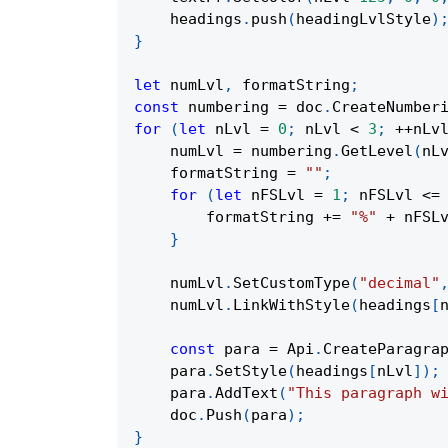
    headings
.
push
(
headingLvlStyle
)
}
let
 numLvl
,
 formatString
;
const
 numbering 
=
 doc
.
CreateNumber
for
(
let
 nLvl 
=
0
;
 nLvl 
<
3
;
++
nLv
    numLvl 
=
 numbering
.
GetLevel
(
nL
    formatString 
=
""
;
for
(
let
 nFSLvl 
=
1
;
 nFSLvl 
<=
        formatString 
+=
"%"
+
 nFSL
}
    numLvl
.
SetCustomType
(
"decimal"
    numLvl
.
LinkWithStyle
(
headings
[
const
 para 
=
Api
.
CreateParagra
    para
.
SetStyle
(
headings
[
nLvl
]
)
;
    para
.
AddText
(
"This paragraph w
    doc
.
Push
(
para
)
;
}