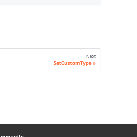
Next
SetCustomType
ommunity