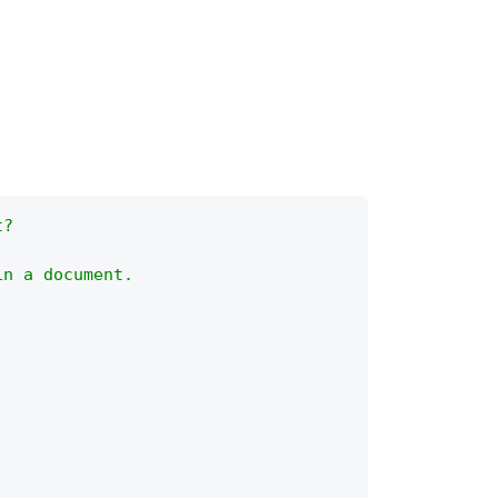
t?
in a document.