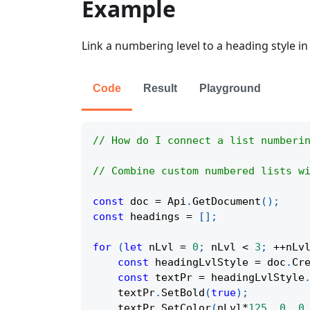
Example
Link a numbering level to a heading style i
Code
Result
Playground
// How do I connect a list numberi
// Combine custom numbered lists w
const
 doc 
=
Api
.
GetDocument
(
)
;
const
 headings 
=
[
]
;
for
(
let
 nLvl 
=
0
;
 nLvl 
<
3
;
++
nLv
const
 headingLvlStyle 
=
 doc
.
Cr
const
 textPr 
=
 headingLvlStyle
    textPr
.
SetBold
(
true
)
;
    textPr
.
SetColor
(
nLvl
*
125
,
0
,
0