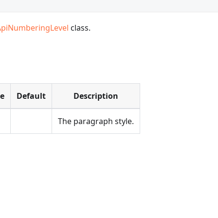
ApiNumberingLevel
class.
pe
Default
Description
The paragraph style.