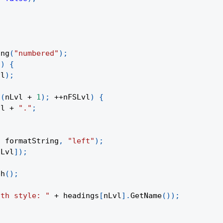
;
ing
(
"numbered"
)
;
l
)
{
vl
)
;
(
nLvl 
+
1
)
;
++
nFSLvl
)
{
vl 
+
"."
;
,
 formatString
,
"left"
)
;
nLvl
]
)
;
ph
(
)
;
ith style: "
+
 headings
[
nLvl
]
.
GetName
(
)
)
;