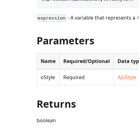
- A variable that represents a
expression
Parameters
Name
Required/Optional
Data ty
oStyle
Required
ApiStyle
Returns
boolean