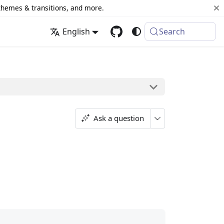
 themes & transitions, and more.
English
Search
Ask a question