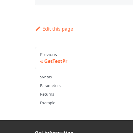
Edit this page
Previous
GetTextPr
Syntax
Parameters
Returns
Example
Get information