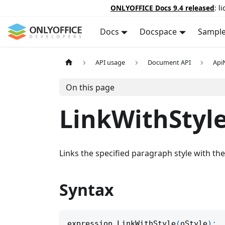
ONLYOFFICE Docs 9.4 released
: l
Docs
Docspace
Sampl
API usage
Document API
Api
On this page
LinkWithStyl
Links the specified paragraph style with th
Syntax
expression
.
LinkWithStyle
(
oStyle
)
;