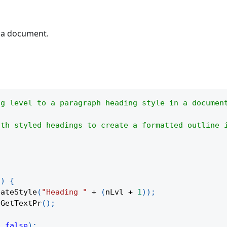
n a document.
ng level to a paragraph heading style in a documen
ith styled headings to create a formatted outline 
l
)
{
eateStyle
(
"Heading "
+
(
nLvl 
+
1
)
)
;
.
GetTextPr
(
)
;
,
false
)
;