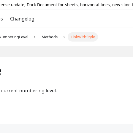
icense update, Dark Document for sheets, horizontal lines, new slide
es
Changelog
NumberingLevel
Methods
LinkWithStyle
e
e current numbering level.