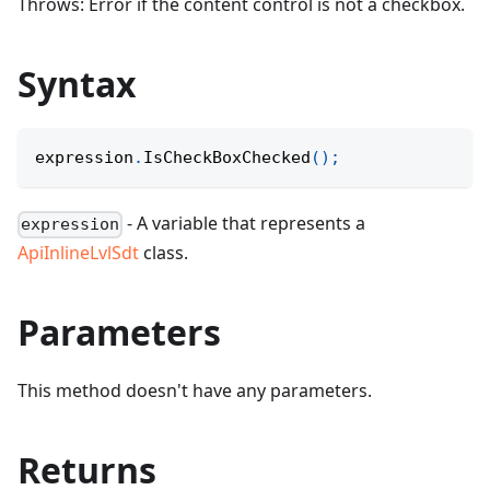
Throws: Error if the content control is not a checkbox.
Syntax
expression
.
IsCheckBoxChecked
(
)
;
- A variable that represents a
expression
ApiInlineLvlSdt
class.
Parameters
This method doesn't have any parameters.
Returns