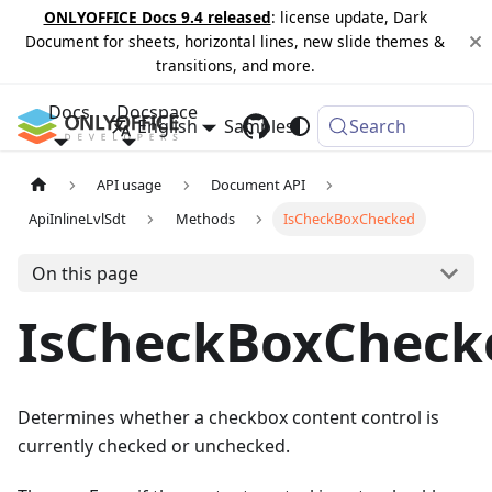
ONLYOFFICE Docs 9.4 released
: license update, Dark
Document for sheets, horizontal lines, new slide themes &
transitions, and more.
Docs
Docspace
English
Samples
Changelog
Search
API usage
Document API
ApiInlineLvlSdt
Methods
IsCheckBoxChecked
On this page
IsCheckBoxCheck
Determines whether a checkbox content control is
currently checked or unchecked.