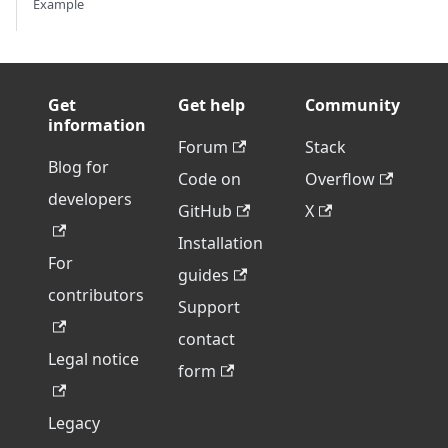
Example
Get
Get help
Community
information
Forum
Stack
Blog for
Code on
Overflow
developers
GitHub
X
Installation
For
guides
contributors
Support
contact
Legal notice
form
Legacy