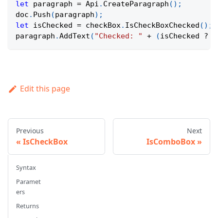
let
 paragraph 
=
Api
.
CreateParagraph
(
)
;
doc
.
Push
(
paragraph
)
;
let
 isChecked 
=
 checkBox
.
IsCheckBoxChecked
(
)
;
paragraph
.
AddText
(
"Checked: "
+
(
isChecked 
?
"
Edit this page
Previous
Next
IsCheckBox
IsComboBox
Syntax
Paramet
ers
Returns