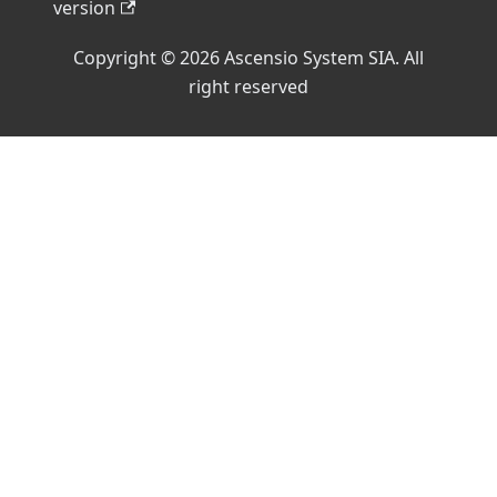
version
Copyright © 2026 Ascensio System SIA. All
right reserved