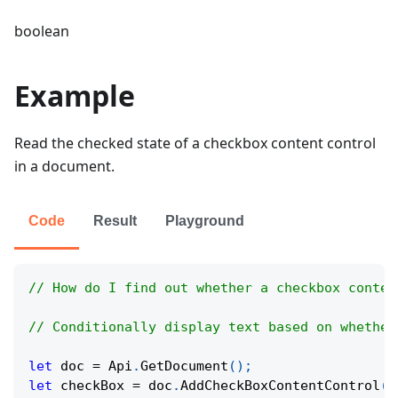
boolean
Example
Read the checked state of a checkbox content control
in a document.
Code
Result
Playground
// How do I find out whether a checkbox conten
// Conditionally display text based on whether
let
 doc 
=
Api
.
GetDocument
(
)
;
let
 checkBox 
=
 doc
.
AddCheckBoxContentControl
(
)