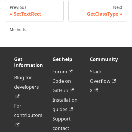
Previous
Next
SetTextRect
GetClassType
Methods
Get
Get help
Community
information
Forum
Stack
Blog for
Code on
Overflow
developers
GitHub
X
Installation
For
guides
contributors
Support
contact