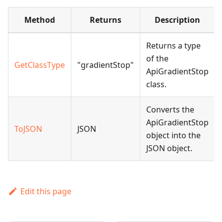
Method
Returns
Description
Returns a type
of the
GetClassType
"gradientStop"
ApiGradientStop
class.
Converts the
ApiGradientStop
ToJSON
JSON
object into the
JSON object.
Edit this page