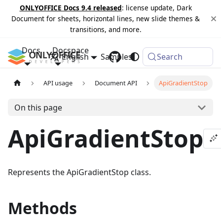
ONLYOFFICE Docs 9.4 released
: license update, Dark
Document for sheets, horizontal lines, new slide themes &
transitions, and more.
Docs
Docspace
English
Samples
Changelog
Search
API usage
Document API
ApiGradientStop
On this page
ApiGradientStop
Represents the ApiGradientStop class.
Methods