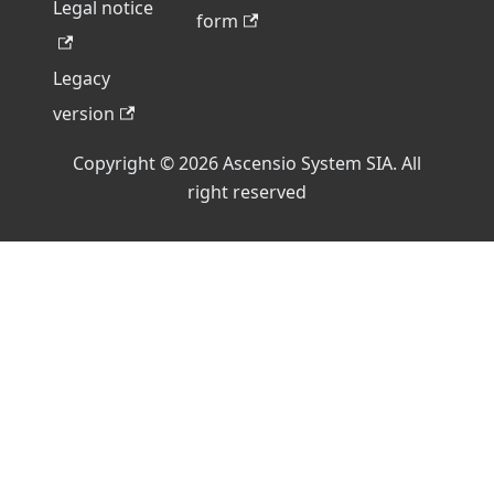
Legal notice
form
Legacy
version
Copyright © 2026 Ascensio System SIA. All
right reserved