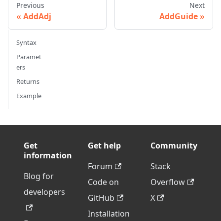
Previous
Next
AddAdj
AddGuide
Syntax
Paramet
ers
Returns
Example
Get
Get help
Community
information
Forum
Stack
Blog for
Code on
Overflow
developers
GitHub
X
Installation