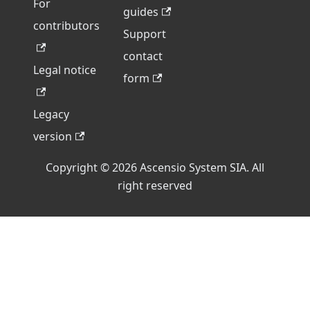
For
guides
contributors
Support
contact
Legal notice
form
Legacy
version
Copyright © 2026 Ascensio System SIA. All
right reserved