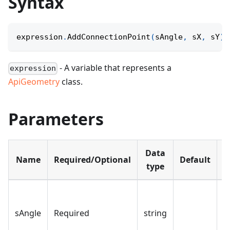
Syntax
expression
.
AddConnectionPoint
(
sAngle
,
 sX
,
 sY
)
;
- A variable that represents a
expression
ApiGeometry
class.
Parameters
Data
Name
Required/Optional
Default
D
type
T
o
sAngle
Required
string
c