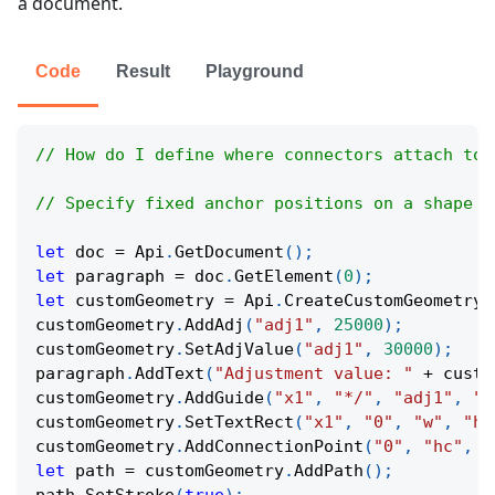
a document.
Code
Result
Playground
// How do I define where connectors attach to 
// Specify fixed anchor positions on a shape s
let
 doc 
=
Api
.
GetDocument
(
)
;
let
 paragraph 
=
 doc
.
GetElement
(
0
)
;
let
 customGeometry 
=
Api
.
CreateCustomGeometry
(
customGeometry
.
AddAdj
(
"adj1"
,
25000
)
;
customGeometry
.
SetAdjValue
(
"adj1"
,
30000
)
;
paragraph
.
AddText
(
"Adjustment value: "
+
 custo
customGeometry
.
AddGuide
(
"x1"
,
"*/"
,
"adj1"
,
"w
customGeometry
.
SetTextRect
(
"x1"
,
"0"
,
"w"
,
"h"
customGeometry
.
AddConnectionPoint
(
"0"
,
"hc"
,
"
let
 path 
=
 customGeometry
.
AddPath
(
)
;