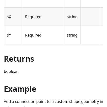
p
T
sX
Required
string
p
T
sY
Required
string
p
Returns
boolean
Example
Add a connection point to a custom shape geometry in