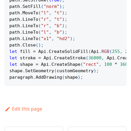
path
.
SetStroke
(
true
)
;
path
.
SetFill
(
"norm"
)
;
path
.
MoveTo
(
"l"
,
"t"
)
;
path
.
LineTo
(
"r"
,
"t"
)
;
path
.
LineTo
(
"r"
,
"b"
)
;
path
.
LineTo
(
"l"
,
"b"
)
;
path
.
LineTo
(
"x1"
,
"hd2"
)
;
path
.
Close
(
)
;
let
 fill 
=
Api
.
CreateSolidFill
(
Api
.
RGB
(
255
,
20
let
 stroke 
=
Api
.
CreateStroke
(
36000
,
Api
.
Creat
let
 shape 
=
Api
.
CreateShape
(
"rect"
,
100
*
3600
shape
.
SetGeometry
(
customGeometry
)
;
paragraph
.
AddDrawing
(
shape
)
;
Edit this page