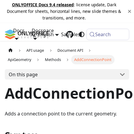
ONLYOFFICE Docs 9.4 released
: license update, Dark
Document for sheets, horizontal lines, new slide themes &
transitions, and more.
Docs
Docspace
English
Samples
Changelog
Search
API usage
Document API
ApiGeometry
Methods
AddConnectionPoint
On this page
AddConnectionPo
Adds a connection point to the current geometry.