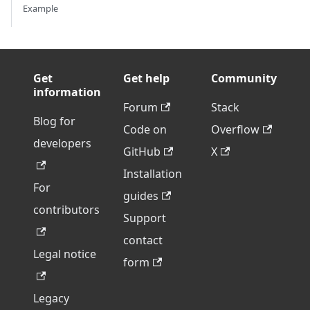
Example
Get
Get help
Community
information
Forum
Stack
Blog for
Code on
Overflow
developers
GitHub
X
Installation
For
guides
contributors
Support
contact
Legal notice
form
Legacy