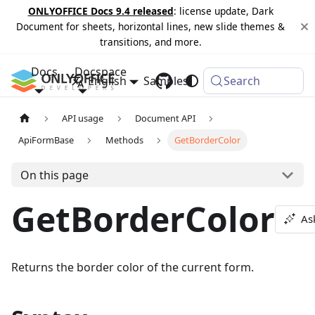
ONLYOFFICE Docs 9.4 released
: license update, Dark
Document for sheets, horizontal lines, new slide themes &
transitions, and more.
Docs
Docspace
English
Samples
Changelog
Search
API usage
Document API
ApiFormBase
Methods
GetBorderColor
On this page
GetBorderColor
As
Returns the border color of the current form.