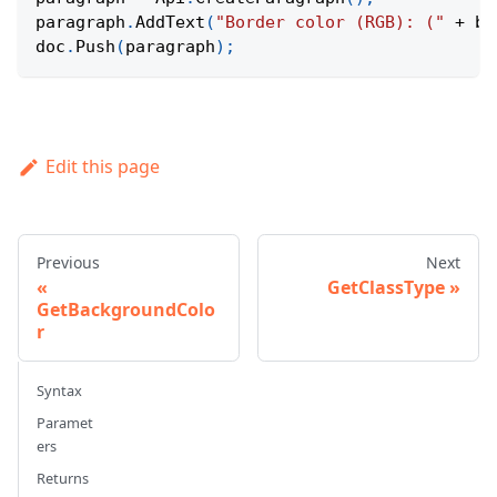
paragraph
.
AddText
(
"Border color (RGB): ("
+
 bo
doc
.
Push
(
paragraph
)
;
Edit this page
Previous
Next
GetClassType
GetBackgroundColo
r
Syntax
Paramet
ers
Returns