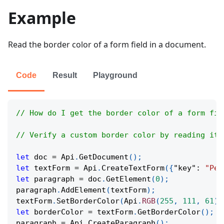
Example
Read the border color of a form field in a document.
Code
Result
Playground
// How do I get the border color of a form fie
// Verify a custom border color by reading its
let
 doc 
=
Api
.
GetDocument
(
)
;
let
 textForm 
=
Api
.
CreateTextForm
(
{
"key"
:
"Per
let
 paragraph 
=
 doc
.
GetElement
(
0
)
;
paragraph
.
AddElement
(
textForm
)
;
textForm
.
SetBorderColor
(
Api
.
RGB
(
255
,
111
,
61
)
)
let
 borderColor 
=
 textForm
.
GetBorderColor
(
)
;
paragraph 
=
Api
.
CreateParagraph
(
)
;