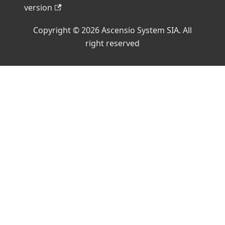
version
Copyright © 2026 Ascensio System SIA. All
right reserved