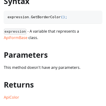
Syntax
expression
.
GetBorderColor
(
)
;
- A variable that represents a
expression
ApiFormBase
class.
Parameters
This method doesn't have any parameters.
Returns
ApiColor