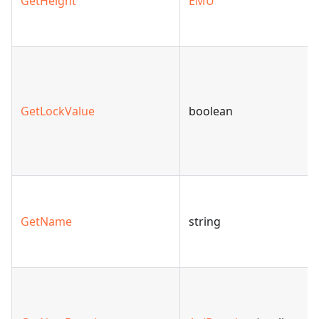
GetHeight
EMU
GetLockValue
boolean
GetName
string