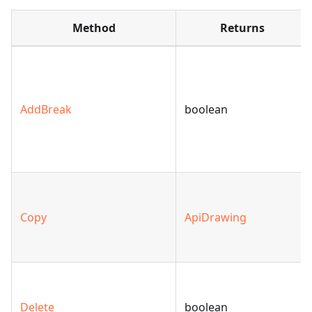
Method
Returns
AddBreak
boolean
Copy
ApiDrawing
Delete
boolean