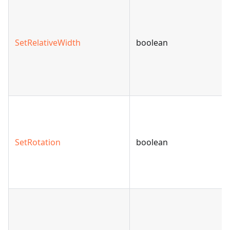
SetRelativeWidth
boolean
SetRotation
boolean