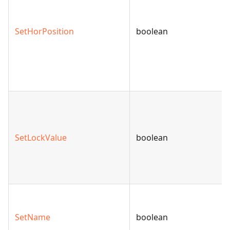
SetHorPosition
boolean
SetLockValue
boolean
SetName
boolean