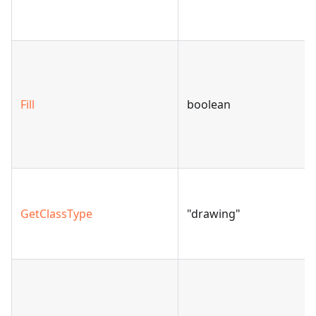
Fill
boolean
GetClassType
"drawing"