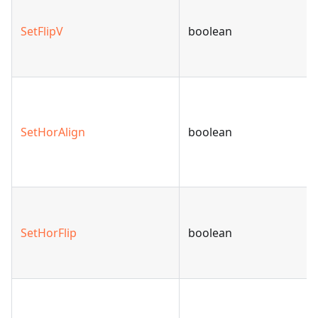
SetFlipV
boolean
SetHorAlign
boolean
SetHorFlip
boolean