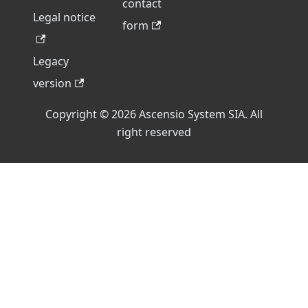
contact
Legal notice
form
Legacy
version
Copyright © 2026 Ascensio System SIA. All
right reserved