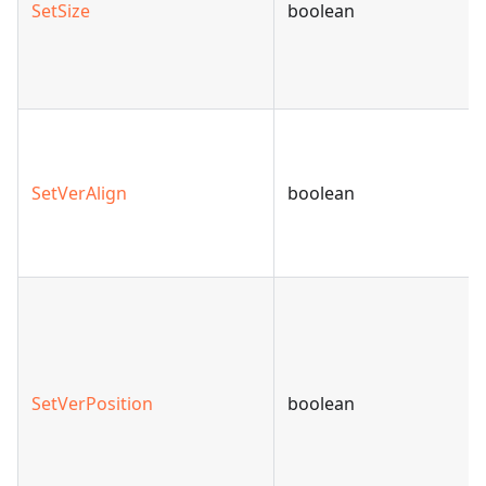
SetSize
boolean
SetVerAlign
boolean
SetVerPosition
boolean