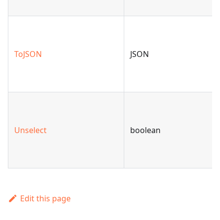
ToJSON
JSON
Unselect
boolean
Edit this page