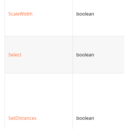
ScaleWidth
boolean
Select
boolean
SetDistances
boolean