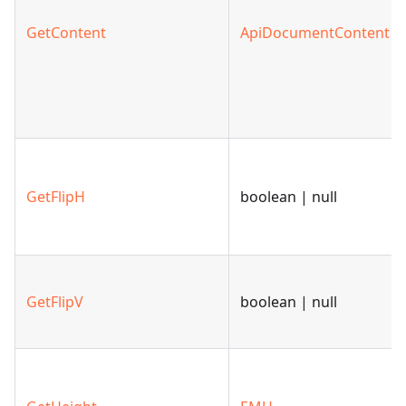
GetContent
ApiDocumentContent
GetFlipH
boolean | null
GetFlipV
boolean | null