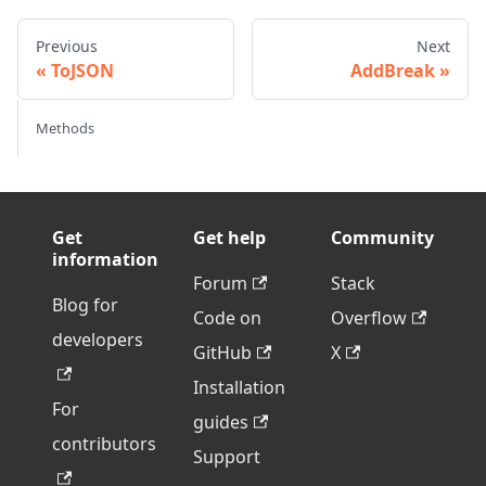
Previous
Next
ToJSON
AddBreak
Methods
Get
Get help
Community
information
Forum
Stack
Blog for
Code on
Overflow
developers
GitHub
X
Installation
For
guides
contributors
Support