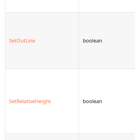
SetOutLine
boolean
SetRelativeHeight
boolean