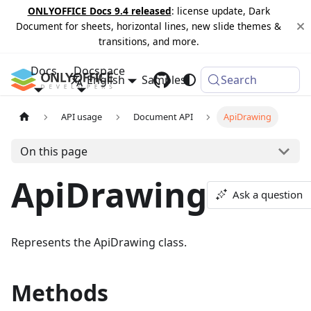
ONLYOFFICE Docs 9.4 released
: license update, Dark
Document for sheets, horizontal lines, new slide themes &
transitions, and more.
Docs
Docspace
English
Samples
Changelog
Search
API usage
Document API
ApiDrawing
On this page
ApiDrawing
Ask a question
Represents the ApiDrawing class.
Methods