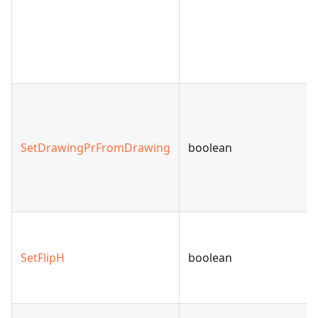
SetDrawingPrFromDrawing
boolean
SetFlipH
boolean