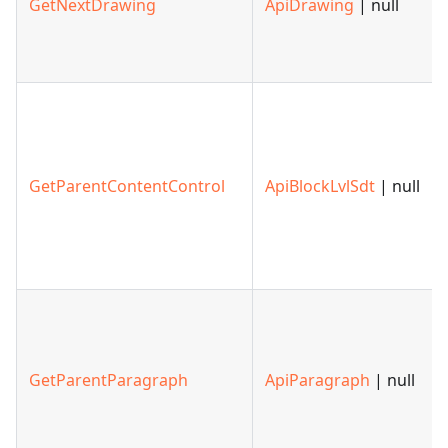
GetNextDrawing
ApiDrawing
| null
GetParentContentControl
ApiBlockLvlSdt
| null
GetParentParagraph
ApiParagraph
| null