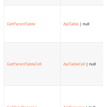
GetParentTable
ApiTable
| null
GetParentTableCell
ApiTableCell
| null