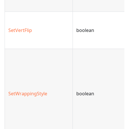
SetVertFlip
boolean
SetWrappingStyle
boolean