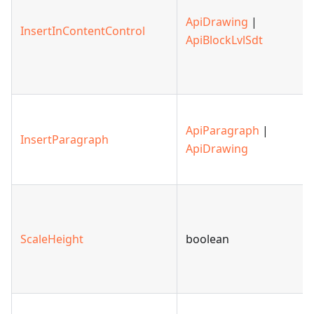
ApiDrawing
|
InsertInContentControl
ApiBlockLvlSdt
ApiParagraph
|
InsertParagraph
ApiDrawing
ScaleHeight
boolean