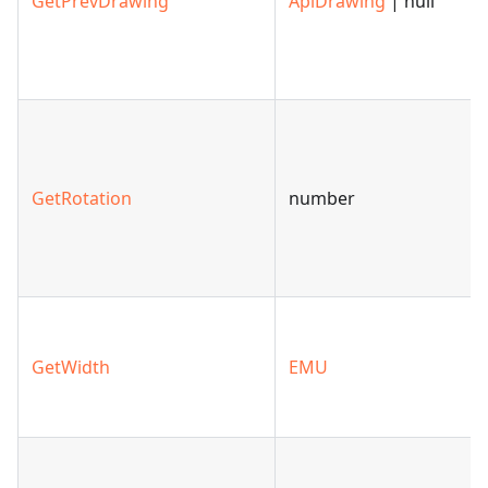
GetPrevDrawing
ApiDrawing
| null
GetRotation
number
GetWidth
EMU