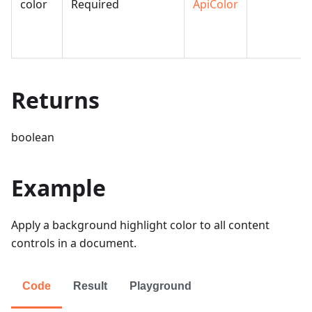
color
Required
ApiColor
Returns
boolean
Example
Apply a background highlight color to all content
controls in a document.
Code
Result
Playground