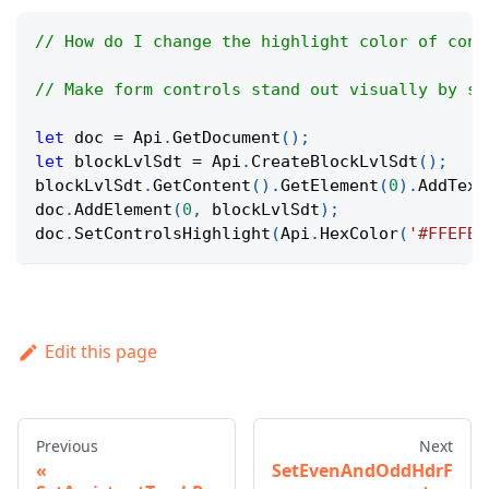
// How do I change the highlight color of cont
// Make form controls stand out visually by se
let
 doc 
=
Api
.
GetDocument
(
)
;
let
 blockLvlSdt 
=
Api
.
CreateBlockLvlSdt
(
)
;
blockLvlSdt
.
GetContent
(
)
.
GetElement
(
0
)
.
AddText
doc
.
AddElement
(
0
,
 blockLvlSdt
)
;
doc
.
SetControlsHighlight
(
Api
.
HexColor
(
'#FFEFBF
Edit this page
Previous
Next
SetEvenAndOddHdrF