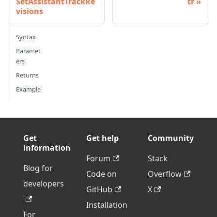
SetAssistantTrackRe
tr
visions
Syntax
Paramet
ers
Returns
Example
Get
Get help
Community
information
Forum
Stack
Blog for
Code on
Overflow
developers
GitHub
X
Installation
For