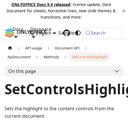
ONLYOFFICE Docs 9.4 released
: license update, Dark
Document for sheets, horizontal lines, new slide themes &
transitions, and more.
Docs
Docspace
English
Samples
Changelog
Search
API usage
Document API
ApiDocument
Methods
SetControlsHighlight
On this page
SetControlsHighli
Sets the highlight to the content controls from the
current document.