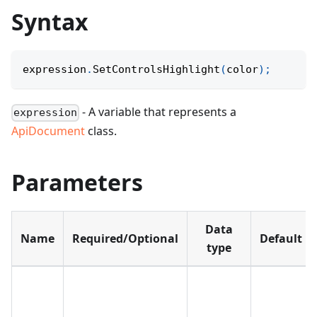
Syntax
expression
.
SetControlsHighlight
(
color
)
;
- A variable that represents a
expression
ApiDocument
class.
Parameters
Data
Name
Required/Optional
Default
type