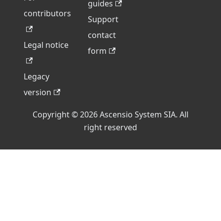
guides
contributors
Support
contact
Legal notice
form
Legacy
version
Copyright © 2026 Ascensio System SIA. All
right reserved