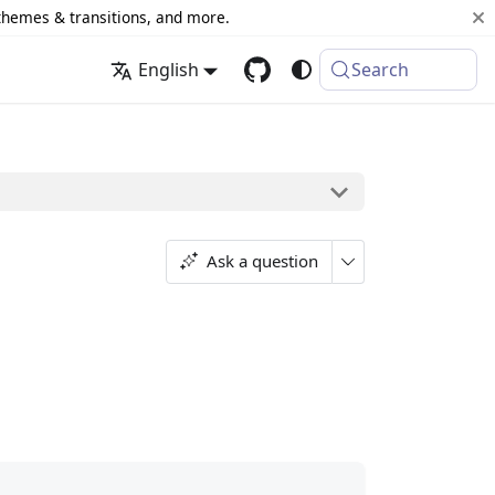
 themes & transitions, and more.
English
Search
Ask a question