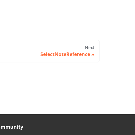
Next
SelectNoteReference
ommunity