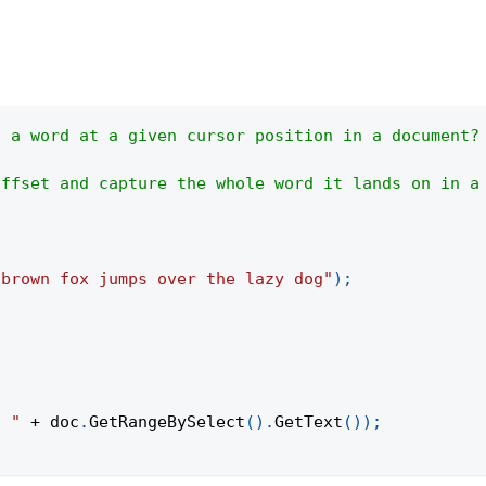
t a word at a given cursor position in a document?
offset and capture the whole word it lands on in a
 brown fox jumps over the lazy dog"
)
;
s "
+
 doc
.
GetRangeBySelect
(
)
.
GetText
(
)
)
;