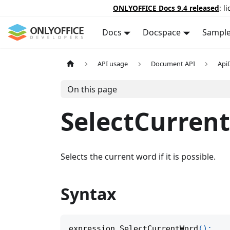
ONLYOFFICE Docs 9.4 released
: l
Docs
Docspace
Sampl
API usage
Document API
Api
On this page
SelectCurren
Selects the current word if it is possible.
Syntax
expression
.
SelectCurrentWord
(
)
;