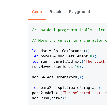
Code
Result
Playground
// How do I programmatically selec
// Move the cursor to a character 
let
 doc 
=
Api
.
GetDocument
(
)
;
let
 para1 
=
 doc
.
GetElement
(
0
)
;
let
 run 
=
 para1
.
AddText
(
"The quick
run
.
MoveCursorToPos
(
16
)
;
doc
.
SelectCurrentWord
(
)
;
let
 para2 
=
Api
.
CreateParagraph
(
)
;
para2
.
AddText
(
"The selected text i
doc
.
Push
(
para2
)
;