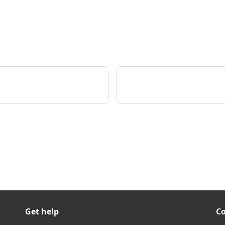
Get help
C