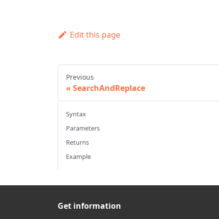
Edit this page
Previous
SearchAndReplace
Syntax
Parameters
Returns
Example
Get information