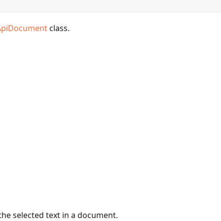
ApiDocument
class.
the selected text in a document.