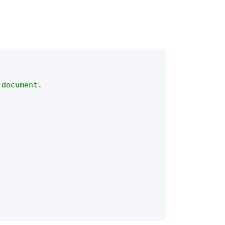
 document.