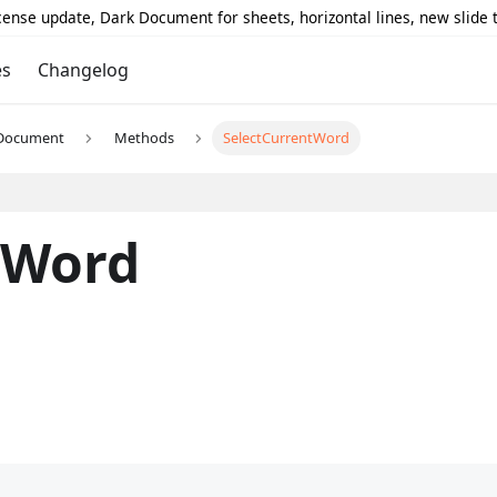
icense update, Dark Document for sheets, horizontal lines, new slide
es
Changelog
Document
Methods
SelectCurrentWord
tWord