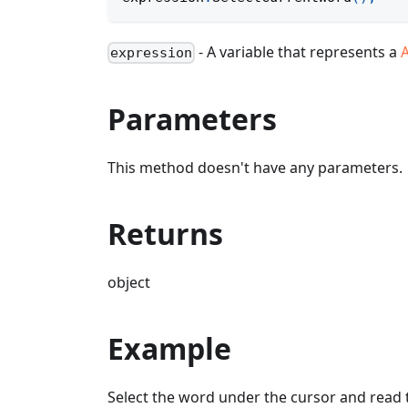
- A variable that represents a
expression
Parameters
This method doesn't have any parameters.
Returns
object
Example
Select the word under the cursor and read 