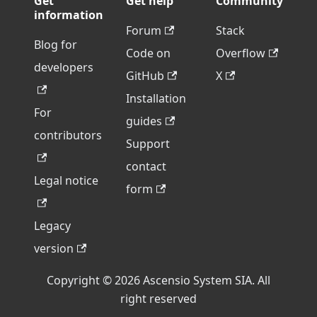
Get
Get help
Community
information
Forum
Stack
Blog for
Code on
Overflow
developers
GitHub
X
Installation
For
guides
contributors
Support
contact
Legal notice
form
Legacy
version
Copyright © 2026 Ascensio System SIA. All
right reserved