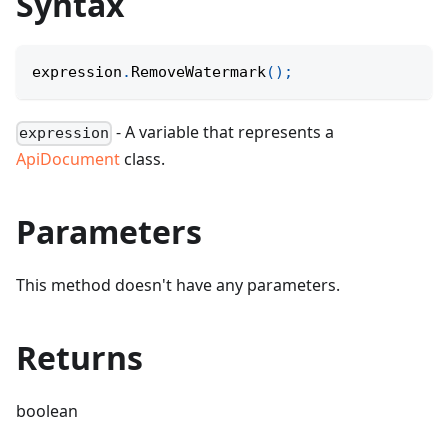
Syntax
expression
.
RemoveWatermark
(
)
;
- A variable that represents a
expression
ApiDocument
class.
Parameters
This method doesn't have any parameters.
Returns
boolean