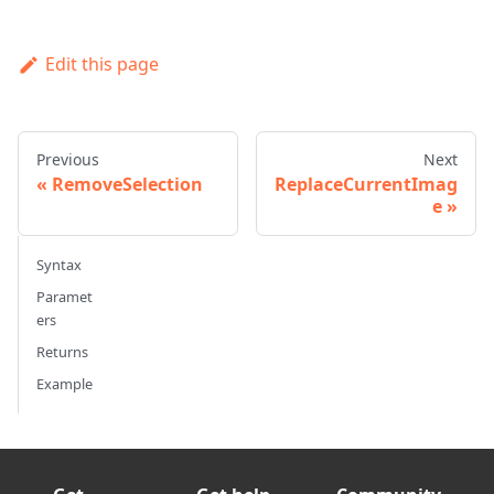
Edit this page
Previous
Next
RemoveSelection
ReplaceCurrentImag
e
Syntax
Paramet
ers
Returns
Example