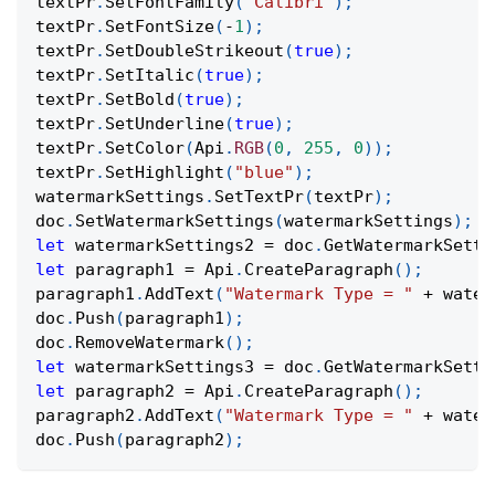
textPr
.
SetFontFamily
(
"Calibri"
)
;
textPr
.
SetFontSize
(
-
1
)
;
textPr
.
SetDoubleStrikeout
(
true
)
;
textPr
.
SetItalic
(
true
)
;
textPr
.
SetBold
(
true
)
;
textPr
.
SetUnderline
(
true
)
;
textPr
.
SetColor
(
Api
.
RGB
(
0
,
255
,
0
)
)
;
textPr
.
SetHighlight
(
"blue"
)
;
watermarkSettings
.
SetTextPr
(
textPr
)
;
doc
.
SetWatermarkSettings
(
watermarkSettings
)
;
let
 watermarkSettings2 
=
 doc
.
GetWatermarkSetti
let
 paragraph1 
=
Api
.
CreateParagraph
(
)
;
paragraph1
.
AddText
(
"Watermark Type = "
+
 water
doc
.
Push
(
paragraph1
)
;
doc
.
RemoveWatermark
(
)
;
let
 watermarkSettings3 
=
 doc
.
GetWatermarkSetti
let
 paragraph2 
=
Api
.
CreateParagraph
(
)
;
paragraph2
.
AddText
(
"Watermark Type = "
+
 water
doc
.
Push
(
paragraph2
)
;