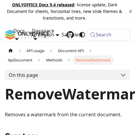
ONLYOFFICE Docs 9.4 released
: license update, Dark
Document for sheets, horizontal lines, new slide themes &
transitions, and more.
Docs
Docspace
English
Samples
Changelog
Search
API usage
Document API
ApiDocument
Methods
RemoveWatermark
On this page
RemoveWaterma
Removes a watermark from the current document.