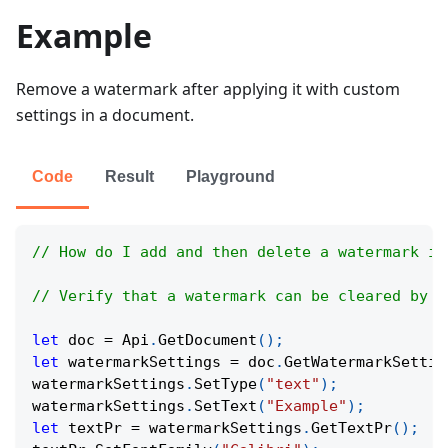
Example
Remove a watermark after applying it with custom
settings in a document.
Code
Result
Playground
// How do I add and then delete a watermark in
// Verify that a watermark can be cleared by c
let
 doc 
=
Api
.
GetDocument
(
)
;
let
 watermarkSettings 
=
 doc
.
GetWatermarkSettin
watermarkSettings
.
SetType
(
"text"
)
;
watermarkSettings
.
SetText
(
"Example"
)
;
let
 textPr 
=
 watermarkSettings
.
GetTextPr
(
)
;