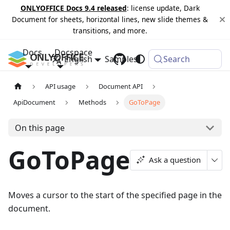
ONLYOFFICE Docs 9.4 released
: license update, Dark
Document for sheets, horizontal lines, new slide themes &
transitions, and more.
Docs
Docspace
English
Samples
Changelog
Search
API usage
Document API
ApiDocument
Methods
GoToPage
On this page
GoToPage
Ask a question
Moves a cursor to the start of the specified page in the
document.