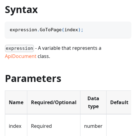
Syntax
expression
.
GoToPage
(
index
)
;
- A variable that represents a
expression
ApiDocument
class.
Parameters
Data
Name
Required/Optional
Default
type
index
Required
number