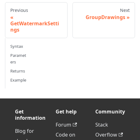
Previous
Next
GroupDrawings
GetWatermarkSetti
ngs
Syntax
Paramet
ers
Returns
Example
Get
Get help
Community
information
Forum
Stack
Blog for
Code on
Overflow