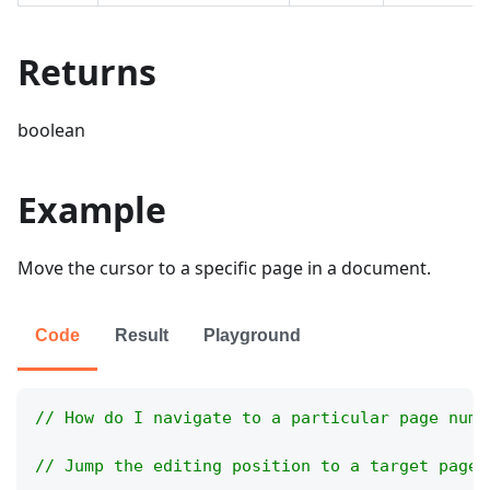
Returns
boolean
Example
Move the cursor to a specific page in a document.
Code
Result
Playground
// How do I navigate to a particular page numb
// Jump the editing position to a target page 