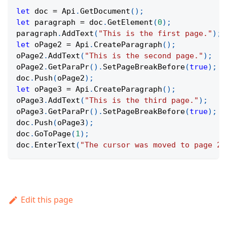
let
 doc 
=
Api
.
GetDocument
(
)
;
let
 paragraph 
=
 doc
.
GetElement
(
0
)
;
paragraph
.
AddText
(
"This is the first page."
)
;
let
 oPage2 
=
Api
.
CreateParagraph
(
)
;
oPage2
.
AddText
(
"This is the second page."
)
;
oPage2
.
GetParaPr
(
)
.
SetPageBreakBefore
(
true
)
;
doc
.
Push
(
oPage2
)
;
let
 oPage3 
=
Api
.
CreateParagraph
(
)
;
oPage3
.
AddText
(
"This is the third page."
)
;
oPage3
.
GetParaPr
(
)
.
SetPageBreakBefore
(
true
)
;
doc
.
Push
(
oPage3
)
;
doc
.
GoToPage
(
1
)
;
doc
.
EnterText
(
"The cursor was moved to page 2.
Edit this page