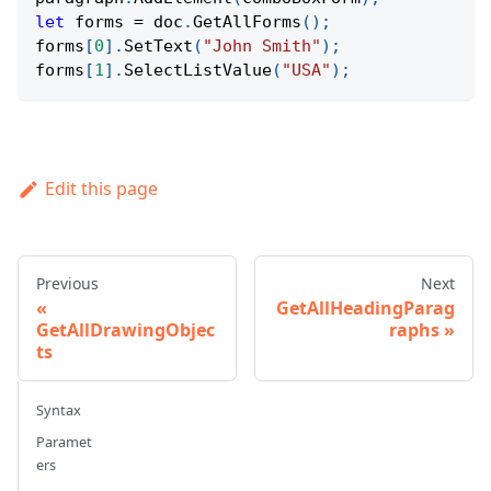
let
 forms 
=
 doc
.
GetAllForms
(
)
;
forms
[
0
]
.
SetText
(
"John Smith"
)
;
forms
[
1
]
.
SelectListValue
(
"USA"
)
;
Edit this page
Previous
Next
GetAllHeadingParag
GetAllDrawingObjec
raphs
ts
Syntax
Paramet
ers