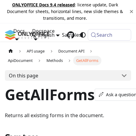
ONLYOFFICE Docs 9.4 released
: license update, Dark
Document for sheets, horizontal lines, new slide themes &
transitions, and more.
Docs
Docspace
English
Samples
Changelog
Search
API usage
Document API
ApiDocument
Methods
GetAllForms
On this page
GetAllForms
Ask a questio
Returns all existing forms in the document.