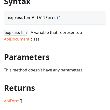
Syntax
expression
.
GetAllForms
(
)
;
- A variable that represents a
expression
ApiDocument
class.
Parameters
This method doesn't have any parameters.
Returns
ApiForm
[]