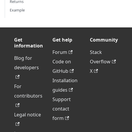
Returns
Example
Get
Get help
Community
information
Forum
Stack
Blog for
Code on
Overflow
developers
GitHub
X
Installation
For
guides
contributors
Support
contact
Legal notice
form