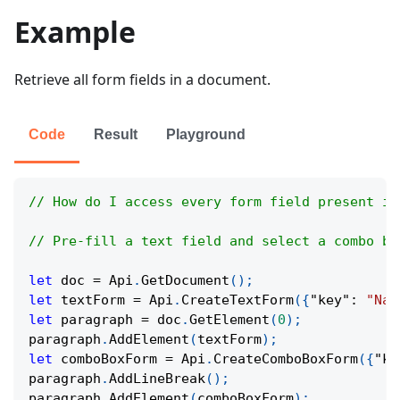
Example
Retrieve all form fields in a document.
Code
Result
Playground
// How do I access every form field present in
// Pre-fill a text field and select a combo bo
let
 doc 
=
Api
.
GetDocument
(
)
;
let
 textForm 
=
Api
.
CreateTextForm
(
{
"key"
:
"Nam
let
 paragraph 
=
 doc
.
GetElement
(
0
)
;
paragraph
.
AddElement
(
textForm
)
;
let
 comboBoxForm 
=
Api
.
CreateComboBoxForm
(
{
"ke
paragraph
.
AddLineBreak
(
)
;
paragraph
.
AddElement
(
comboBoxForm
)
;