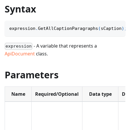
Syntax
expression
.
GetAllCaptionParagraphs
(
sCaption
)
;
- A variable that represents a
expression
ApiDocument
class.
Parameters
Name
Required/Optional
Data type
Def