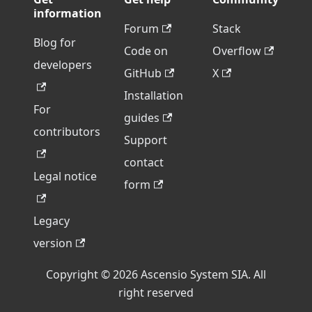
information
Forum
Stack
Blog for
Code on
Overflow
developers
GitHub
X
Installation
For
guides
contributors
Support
contact
Legal notice
form
Legacy
version
Copyright © 2026 Ascensio System SIA. All
right reserved