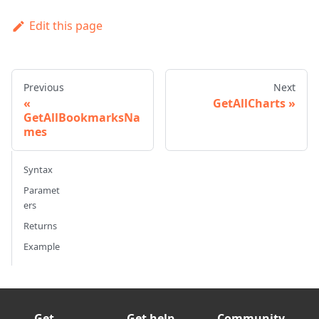
Edit this page
Previous
Next
GetAllCharts
GetAllBookmarksNa
mes
Syntax
Paramet
ers
Returns
Example
Get
Get help
Community