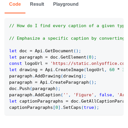
Code
Result
Playground
// How do I find every caption of a given type
// Emphasize a specific caption by converting 
let
 doc 
=
Api
.
GetDocument
(
)
;
let
 paragraph 
=
 doc
.
GetElement
(
0
)
;
const
 logoUrl 
=
'https://static.onlyoffice.com
let
 drawing 
=
Api
.
CreateImage
(
logoUrl
,
60
*
36
paragraph
.
AddDrawing
(
drawing
)
;
paragraph 
=
Api
.
CreateParagraph
(
)
;
doc
.
Push
(
paragraph
)
;
paragraph
.
AddCaption
(
''
,
'Figure'
,
false
,
'Ara
let
 captionParagraphs 
=
 doc
.
GetAllCaptionParag
captionParagraphs
[
0
]
.
SetCaps
(
true
)
;