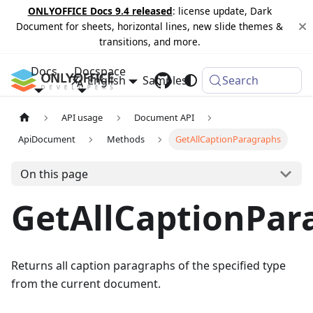
ONLYOFFICE Docs 9.4 released
: license update, Dark
Document for sheets, horizontal lines, new slide themes &
transitions, and more.
Docs
Docspace
English
Samples
Changelog
Search
API usage
Document API
ApiDocument
Methods
GetAllCaptionParagraphs
On this page
GetAllCaptionPar
Returns all caption paragraphs of the specified type
from the current document.