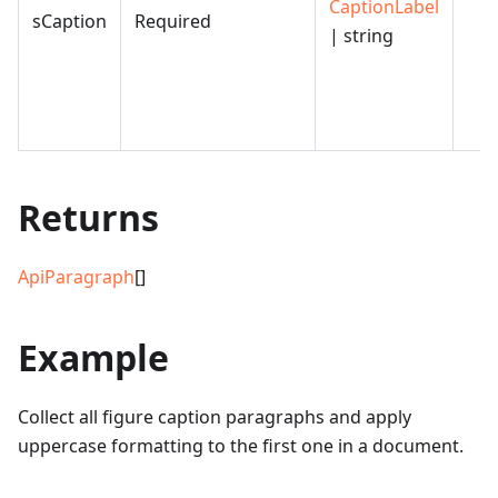
CaptionLabel
sCaption
Required
| string
Returns
ApiParagraph
[]
Example
Collect all figure caption paragraphs and apply
uppercase formatting to the first one in a document.