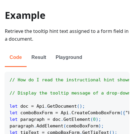
Example
Retrieve the tooltip hint text assigned to a form field in
a document.
Code
Result
Playground
// How do I read the instructional hint shown 
// Display the tooltip message of a drop-down 
let
 doc 
=
Api
.
GetDocument
(
)
;
let
 comboBoxForm 
=
Api
.
CreateComboBoxForm
(
{
"ke
let
 paragraph 
=
 doc
.
GetElement
(
0
)
;
paragraph
.
AddElement
(
comboBoxForm
)
;
let
 tipText 
=
 comboBoxForm
.
GetTipText
(
)
;