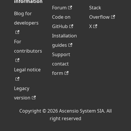
information
Forum
Stack
Blog for
Code on
Overflow
developers
GitHub
X
Installation
For
guides
contributors
Support
contact
Legal notice
form
Legacy
version
Copyright © 2026 Ascensio System SIA. All
right reserved