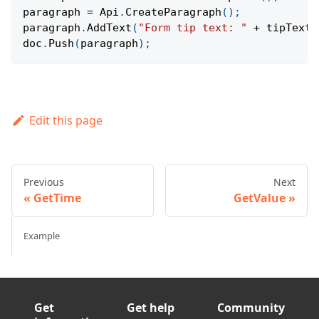
paragraph 
=
Api
.
CreateParagraph
(
)
;
paragraph
.
AddText
(
"Form tip text: "
+
 tipText
)
doc
.
Push
(
paragraph
)
;
Edit this page
Previous
Next
GetTime
GetValue
Example
Get
Get help
Community