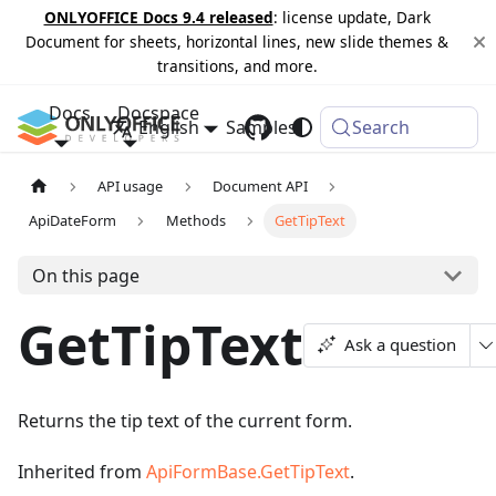
ONLYOFFICE Docs 9.4 released
: license update, Dark
Document for sheets, horizontal lines, new slide themes &
transitions, and more.
Docs
Docspace
English
Samples
Changelog
Search
API usage
Document API
ApiDateForm
Methods
GetTipText
On this page
GetTipText
Ask a question
Returns the tip text of the current form.
Inherited from
ApiFormBase.GetTipText
.