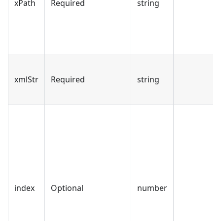
xPath
Required
string
xmlStr
Required
string
index
Optional
number