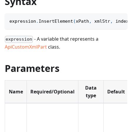
Syntax
expression
.
InsertElement
(
xPath
,
 xmlStr
,
 index
)
- A variable that represents a
expression
ApiCustomXmlPart
class.
Parameters
Data
Name
Required/Optional
Default
type