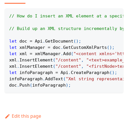
// How do I insert an XML element at a specifi
// Build up an XML structure incrementally by 
let
 doc 
=
Api
.
GetDocument
(
)
;
let
 xmlManager 
=
 doc
.
GetCustomXmlParts
(
)
;
let
 xml 
=
 xmlManager
.
Add
(
"<content xmlns='http
xml
.
InsertElement
(
"/content"
,
"<text>example_t
xml
.
InsertElement
(
"/content"
,
"<firstNode>text
let
 infoParagraph 
=
Api
.
CreateParagraph
(
)
;
infoParagraph
.
AddText
(
"Xml string representaio
doc
.
Push
(
infoParagraph
)
;
Edit this page