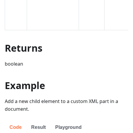
Returns
boolean
Example
Add a new child element to a custom XML part in a
document.
Code
Result
Playground