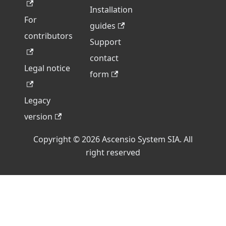
Installation
For
guides
contributors
Support
contact
Legal notice
form
Legacy
version
Copyright © 2026 Ascensio System SIA. All
right reserved