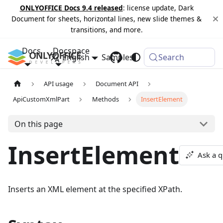
ONLYOFFICE Docs 9.4 released
: license update, Dark
Document for sheets, horizontal lines, new slide themes &
transitions, and more.
Docs
Docspace
English
Samples
Changelog
Search
API usage
Document API
ApiCustomXmlPart
Methods
InsertElement
On this page
InsertElement
Ask a q
Inserts an XML element at the specified XPath.