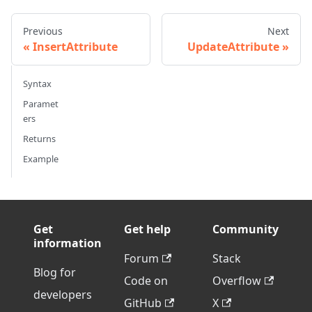
Previous
Next
InsertAttribute
UpdateAttribute
Syntax
Paramet
ers
Returns
Example
Get
Get help
Community
information
Forum
Stack
Blog for
Code on
Overflow
developers
GitHub
X