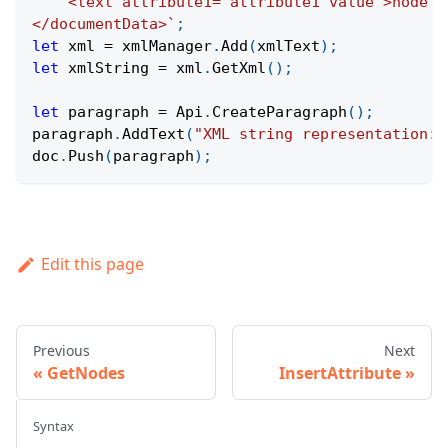
    <text attribute1="attribute1 value">node t
</documentData>
`
;
let
 xml 
=
 xmlManager
.
Add
(
xmlText
)
;
let
 xmlString 
=
 xml
.
GetXml
(
)
;
let
 paragraph 
=
Api
.
CreateParagraph
(
)
;
paragraph
.
AddText
(
"XML string representation: 
doc
.
Push
(
paragraph
)
;
Edit this page
Previous
Next
GetNodes
InsertAttribute
Syntax