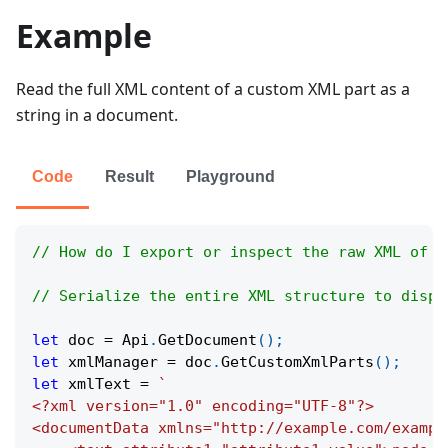
Example
Read the full XML content of a custom XML part as a
string in a document.
Code
Result
Playground
// How do I export or inspect the raw XML of a
// Serialize the entire XML structure to displ
let
 doc 
=
Api
.
GetDocument
(
)
;
let
 xmlManager 
=
 doc
.
GetCustomXmlParts
(
)
;
let
 xmlText 
=
`
<?xml version="1.0" encoding="UTF-8"?>
<documentData xmlns="http://example.com/exampl