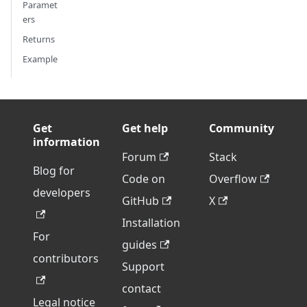
Paramet
ers
Returns
Example
Get
Get help
Community
information
Forum
Stack
Blog for
Code on
Overflow
developers
GitHub
X
Installation
For
guides
contributors
Support
contact
Legal notice