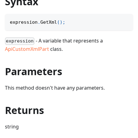
Syntax
expression
.
GetXml
(
)
;
- A variable that represents a
expression
ApiCustomXmlPart
class.
Parameters
This method doesn't have any parameters.
Returns
string