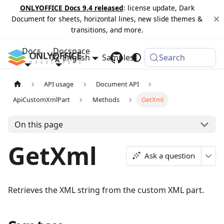
ONLYOFFICE Docs 9.4 released
: license update, Dark
Document for sheets, horizontal lines, new slide themes &
transitions, and more.
Docs
Docspace
English
Samples
Changelog
Search
API usage
Document API
ApiCustomXmlPart
Methods
GetXml
On this page
GetXml
Ask a question
Retrieves the XML string from the custom XML part.