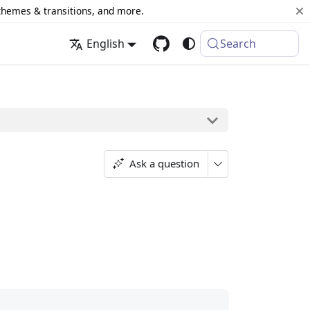
 themes & transitions, and more.
English
Search
Ask a question