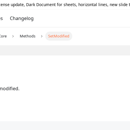
icense update, Dark Document for sheets, horizontal lines, new slide
es
Changelog
Core
Methods
SetModified
modified.