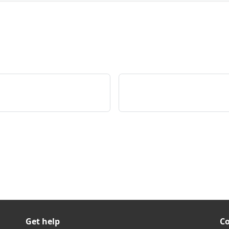
Get help
C