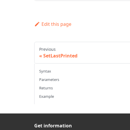
Edit this page
Previous
SetLastPrinted
Syntax
Parameters
Returns
Example
Get information