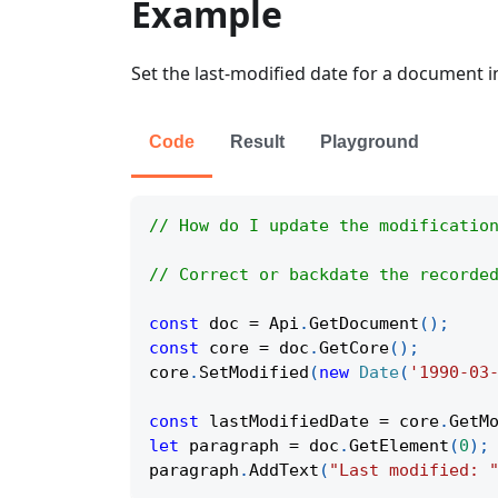
Example
Set the last-modified date for a document 
Code
Result
Playground
// How do I update the modificatio
// Correct or backdate the recorde
const
 doc 
=
Api
.
GetDocument
(
)
;
const
 core 
=
 doc
.
GetCore
(
)
;
core
.
SetModified
(
new
Date
(
'1990-03
const
 lastModifiedDate 
=
 core
.
GetM
let
 paragraph 
=
 doc
.
GetElement
(
0
)
;
paragraph
.
AddText
(
"Last modified: 