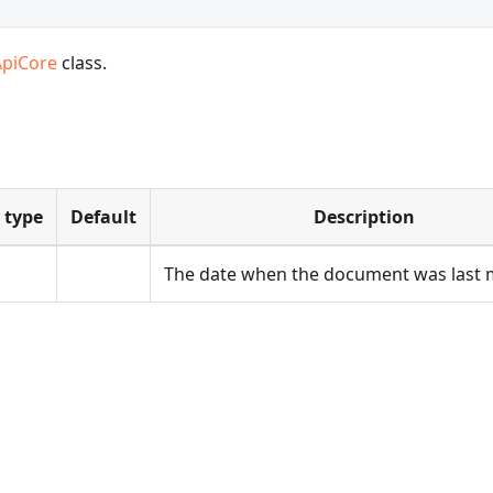
ApiCore
class.
 type
Default
Description
The date when the document was last 