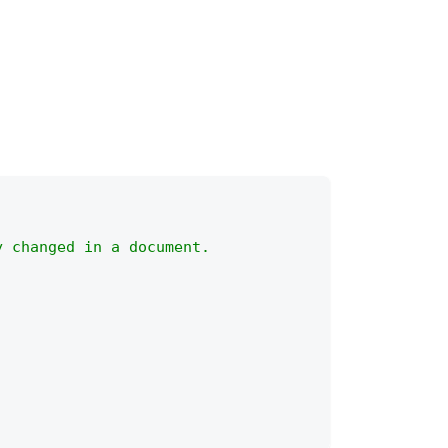
y changed in a document.