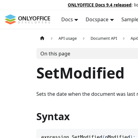
ONLYOFFICE Docs 9.4 released
: l
Docs
Docspace
Sampl
API usage
Document API
Api
On this page
SetModified
Sets the date when the document was last 
Syntax
expression
.
SetModified
(
oModified
)
;