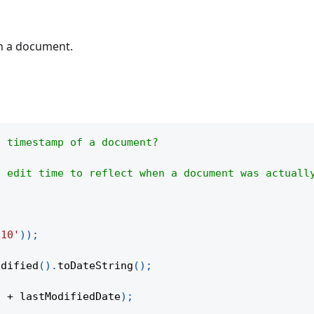
in a document.
n timestamp of a document?
d edit time to reflect when a document was actuall
-10'
)
)
;
odified
(
)
.
toDateString
(
)
;
"
+
 lastModifiedDate
)
;