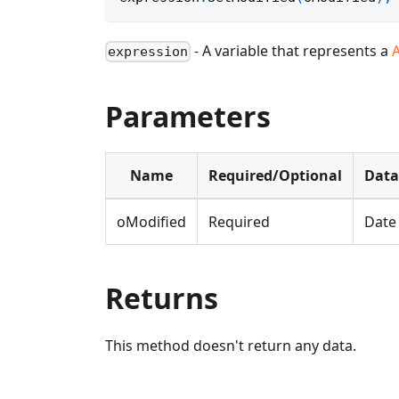
- A variable that represents a
expression
Parameters
Name
Required/Optional
Data
oModified
Required
Date
Returns
This method doesn't return any data.