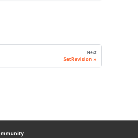
Next
SetRevision
ommunity