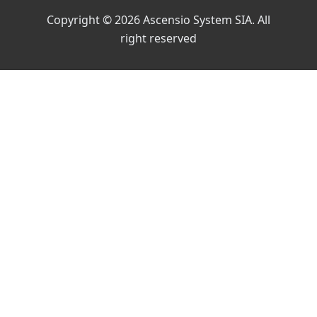
Copyright © 2026 Ascensio System SIA. All
right reserved