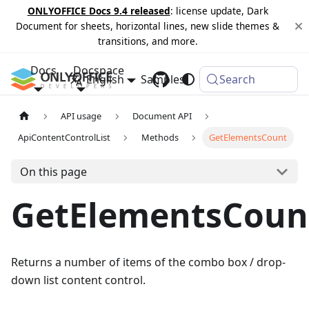
ONLYOFFICE Docs 9.4 released
: license update, Dark
Document for sheets, horizontal lines, new slide themes &
transitions, and more.
Docs
Docspace
English
Samples
Changelog
Search
API usage
Document API
ApiContentControlList
Methods
GetElementsCount
On this page
GetElementsCoun
Returns a number of items of the combo box / drop-
down list content control.