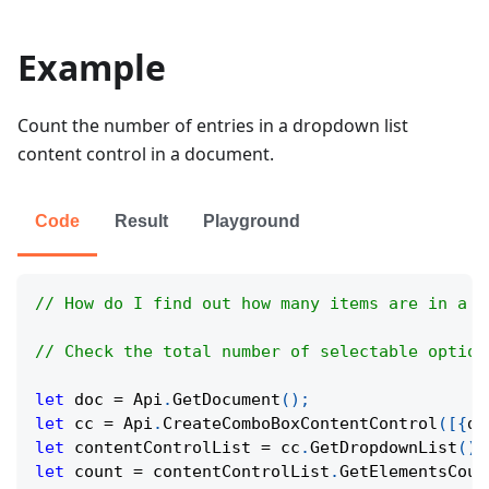
Example
Count the number of entries in a dropdown list
content control in a document.
Code
Result
Playground
// How do I find out how many items are in a c
// Check the total number of selectable option
let
 doc 
=
Api
.
GetDocument
(
)
;
let
 cc 
=
Api
.
CreateComboBoxContentControl
(
[
{
di
let
 contentControlList 
=
 cc
.
GetDropdownList
(
)
;
let
 count 
=
 contentControlList
.
GetElementsCoun