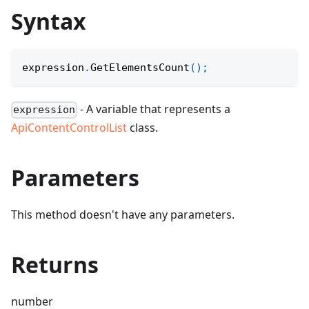
Syntax
expression
.
GetElementsCount
(
)
;
- A variable that represents a
expression
ApiContentControlList
class.
Parameters
This method doesn't have any parameters.
Returns
number