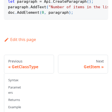
let
 paragraph 
=
Api
.
CreateParagraph
(
)
;
paragraph
.
AddText
(
"Number of items in the list
doc
.
AddElement
(
0
,
 paragraph
)
;
Edit this page
Previous
Next
GetClassType
GetItem
Syntax
Paramet
ers
Returns
Example