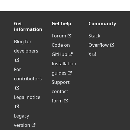
Get
Get help
Community
information
Forum
Stack
Blog for
Code on
Overflow
developers
GitHub
X
Installation
For
guides
contributors
Support
contact
Legal notice
form
Legacy
version