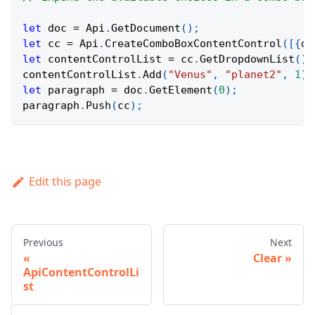
let
 doc 
=
Api
.
GetDocument
(
)
;
let
 cc 
=
Api
.
CreateComboBoxContentControl
(
[
{
di
let
 contentControlList 
=
 cc
.
GetDropdownList
(
)
;
contentControlList
.
Add
(
"Venus"
,
"planet2"
,
1
)
;
let
 paragraph 
=
 doc
.
GetElement
(
0
)
;
paragraph
.
Push
(
cc
)
;
Edit this page
Previous
Next
Clear
ApiContentControlLi
st