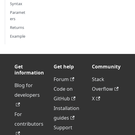
Syntax
Paramet
ers
Returns
Example
Get
Get help
Community
information
Forum
Stack
Blog for
Code on
Overflow
developers
GitHub
X
Installation
For
guides
contributors
Support