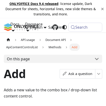
ONLYOFFICE Docs 9.4 released
: license update, Dark
Document for sheets, horizontal lines, new slide themes &
transitions, and more.
Docs
Docspace
English
Samples
Changelog
Search
API usage
Document API
ApiContentControlList
Methods
Add
On this page
Add
Ask a question
Adds a new value to the combo box / drop-down list
content control.