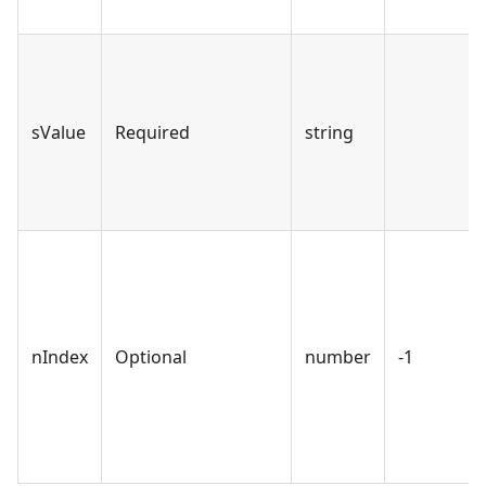
sValue
Required
string
nIndex
Optional
number
-1