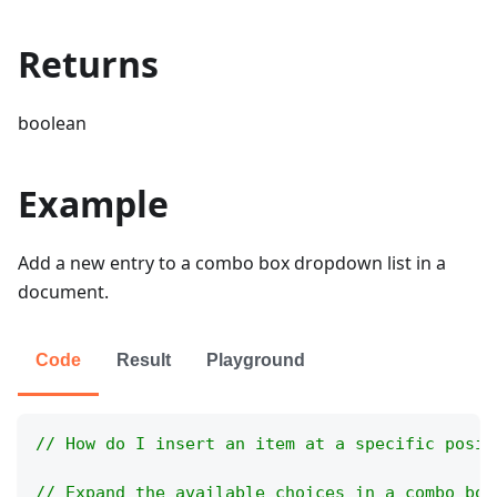
Returns
boolean
Example
Add a new entry to a combo box dropdown list in a
document.
Code
Result
Playground
// How do I insert an item at a specific posit
// Expand the available choices in a combo box