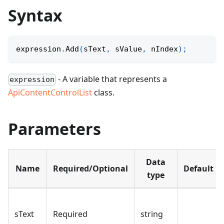
Syntax
expression
.
Add
(
sText
,
 sValue
,
 nIndex
)
;
- A variable that represents a
expression
ApiContentControlList
class.
Parameters
Data
Name
Required/Optional
Default
type
sText
Required
string